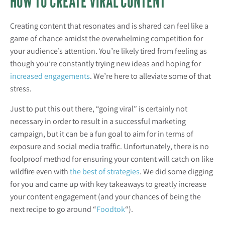
HOW TO CREATE VIRAL CONTENT
Creating content that resonates and is shared can feel like a
game of chance amidst the overwhelming competition for
your audience’s attention. You’re likely tired from feeling as
though you’re constantly trying new ideas and hoping for
increased engagements
. We’re here to alleviate some of that
stress.
Just to put this out there, “going viral” is certainly not
necessary in order to result in a successful marketing
campaign, but it can be a fun goal to aim for in terms of
exposure and social media traffic. Unfortunately, there is no
foolproof method for ensuring your content will catch on like
wildfire even with
the best of strategies
. We did some digging
for you and came up with key takeaways to greatly increase
your content engagement (and your chances of being the
next recipe to go around “
Foodtok
“).