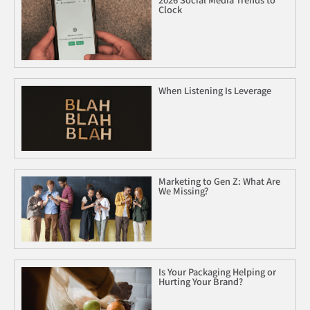
Clock
When Listening Is Leverage
Marketing to Gen Z: What Are
We Missing?
Is Your Packaging Helping or
Hurting Your Brand?