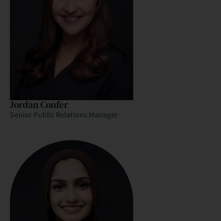
Jordan Confer
Senior Public Relations Manager