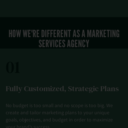
HOW WE'RE DIFFERENT AS A MARKETING
SERVICES AGENCY
01
Fully Customized, Strategic Plans
No budget is too small and no scope is too big. We
create and tailor marketing plans to your unique
goals, objectives, and budget in order to maximize
your brand’s success.