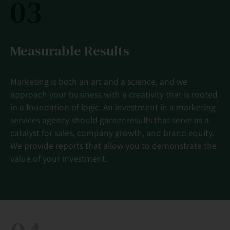
03
Measurable Results
Marketing is both an art and a science, and we
approach your business with a creativity that is rooted
in a foundation of logic. An investment in a marketing
services agency should garner results that serve as a
catalyst for sales, company growth, and brand equity.
We provide reports that allow you to demonstrate the
value of your investment.