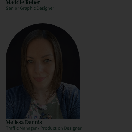
Maddie Reber
Senior Graphic Designer
Melissa Dennis
Traffic Manager / Production Designer