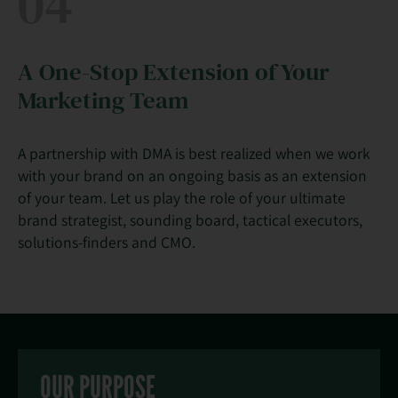
04
A One-Stop Extension of Your
Marketing Team
A partnership with DMA is best realized when we work
with your brand on an ongoing basis as an extension
of your team. Let us play the role of your ultimate
brand strategist, sounding board, tactical executors,
solutions-finders and CMO.
OUR PURPOSE