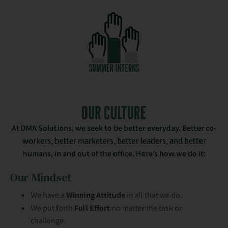
SUMMER INTERNS
OUR CULTURE
At DMA Solutions, we seek to be better everyday. Better co-
workers, better marketers, better leaders, and better
humans, in and out of the office. Here’s how we do it:
Our Mindset
We have a
Winning Attitude
in all that we do.
We put forth
Full Effort
no matter the task or
challenge.