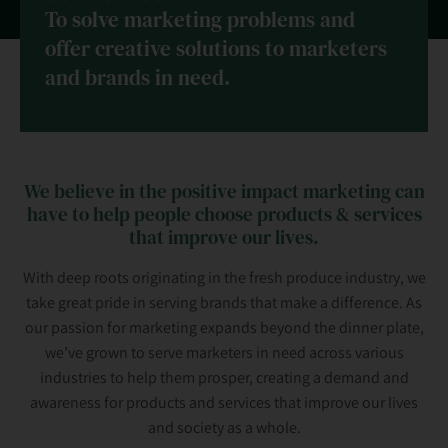
To solve marketing problems and
offer creative solutions to marketers
and brands in need.
We believe in the positive impact marketing can
have to help people choose products & services
that improve our lives.
With deep roots originating in the fresh produce industry, we
take great pride in serving brands that make a difference. As
our passion for marketing expands beyond the dinner plate,
we’ve grown to serve marketers in need across various
industries to help them prosper, creating a demand and
awareness for products and services that improve our lives
and society as a whole.