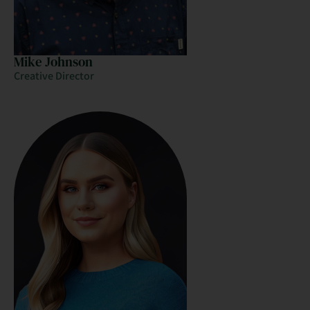
Mike Johnson
Creative Director