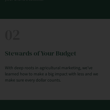
02
Stewards of Your Budget
With deep roots in agricultural marketing, we’ve
learned how to make a big impact with less and we
make sure every dollar counts.