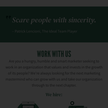
Scare people with sincerity.
– Patrick Lencioni, The Ideal Team Player
WORK WITH US
Are you a hungry, humble and smart marketer seeking to
work in an organization that values and invests in the growth
of its people? We’re always looking for the next marketing
mastermind who can grow with us and take our organization
through to the next chapter.
We hire: