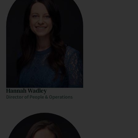
Hannah Wadley
Director of People & Operations