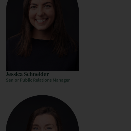
Jessica Schneider
Senior Public Relations Manager