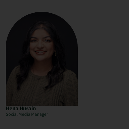
Hena Husain
Social Media Manager