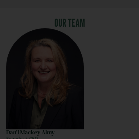
OUR TEAM
Dan'l Mackey Almy
Founder & CEO