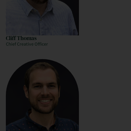
Cliff Thomas
Chief Creative Officer