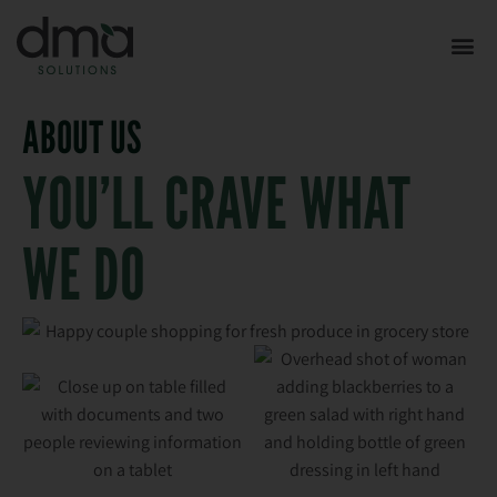
ABOUT US
YOU’LL CRAVE WHAT
WE DO