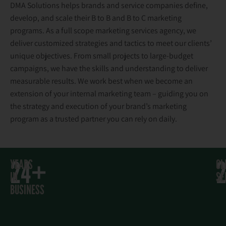
DMA Solutions helps brands and service companies define,
develop, and scale their B to B and B to C marketing
programs. As a full scope marketing services agency, we
deliver customized strategies and tactics to meet our clients’
unique objectives. From small projects to large-budget
campaigns, we have the skills and understanding to deliver
measurable results. We work best when we become an
extension of your internal marketing team – guiding you on
the strategy and execution of your brand’s marketing
program as a trusted partner you can rely on daily.
24+
YEARS
CL
IN
SE
BUSINESS