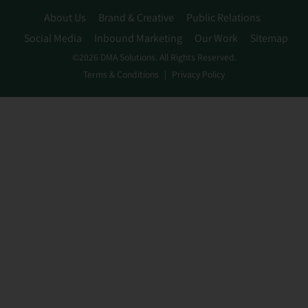
About Us
Brand & Creative
Public Relations
Social Media
Inbound Marketing
Our Work
Sitemap
©2026 DMA Solutions. All Rights Reserved.
Terms & Conditions
Privacy Policy