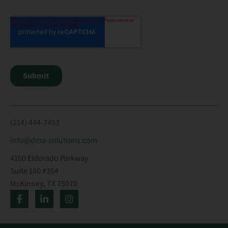
(214) 444-7453
info@dma-solutions.com
4100 Eldorado Parkway
Suite 100 #354
McKinney, TX 75070