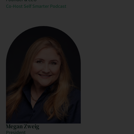
Co-Host Self Smarter Podcast
Megan Zweig
President