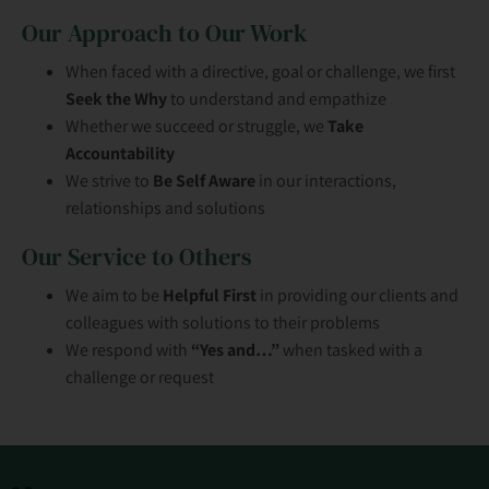
Our Approach to Our Work
When faced with a directive, goal or challenge, we first
Seek the Why
to understand and empathize
Whether we succeed or struggle, we
Take
Accountability
We strive to
Be Self Aware
in our interactions,
relationships and solutions
Our Service to Others
We aim to be
Helpful First
in providing our clients and
colleagues with solutions to their problems
We respond with
“Yes and…”
when tasked with a
challenge or request