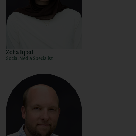
Zoha Iqbal
Social Media Specialist