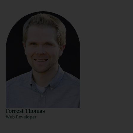
Forrest Thomas
Web Developer