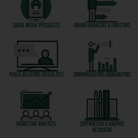
SOCIAL MEDIA SPECIALISTS
BRAND MANAGERS & DIRECTORS
PUBLIC RELATIONS SPECIALISTS
COMMUNICATIONS COORDINATORS
MARKETING ANALYSTS
COPYWRITERS & GRAPHIC
DESIGNERS