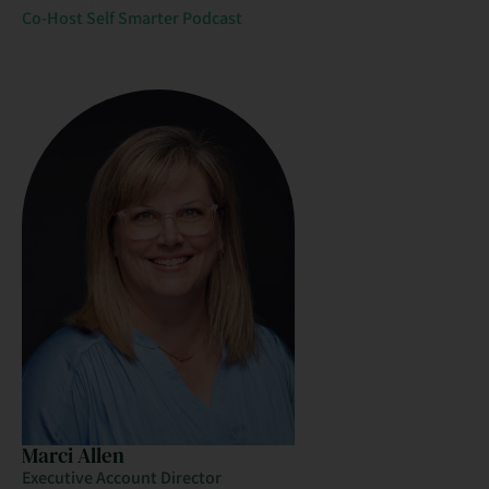
Co-Host Self Smarter Podcast
Marci Allen
Executive Account Director