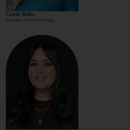
Cassie Bales
Director of Brand Design