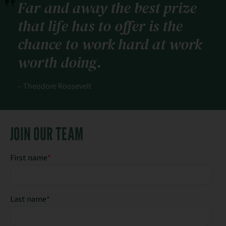
Far and away the best prize
that life has to offer is the
chance to work hard at work
worth doing.
– Theodore Roosevelt
JOIN OUR TEAM