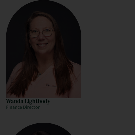
Wanda Lightbody
Finance Director