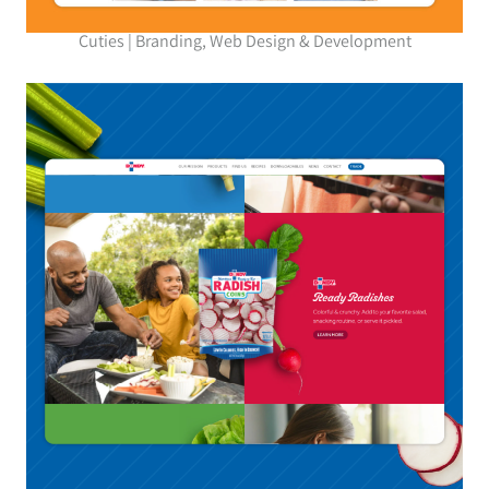
Cuties | Branding, Web Design & Development