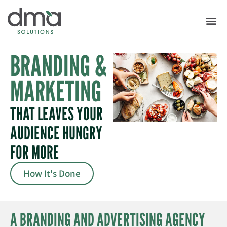
BRANDING &
MARKETING
THAT LEAVES YOUR
AUDIENCE HUNGRY
FOR MORE
How It's Done
A BRANDING AND ADVERTISING AGENCY