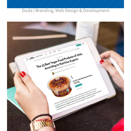
Duda | Branding, Web Design & Development