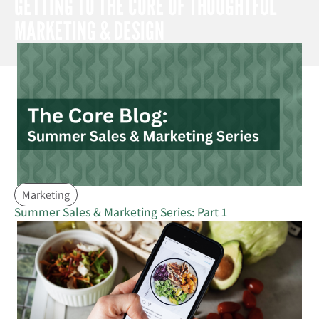
GETTING TO THE CORE OF THOUGHTFUL
MARKETING & DESIGN
Marketing
Summer Sales & Marketing Series: Part 1