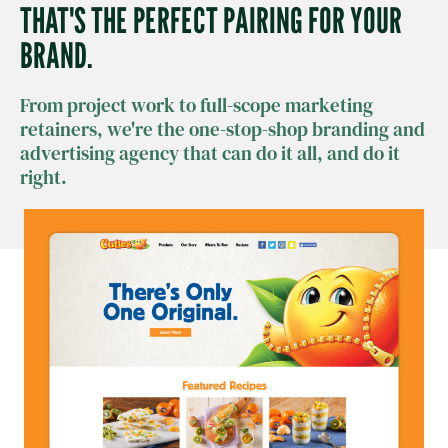
THAT'S THE PERFECT PAIRING FOR YOUR
BRAND.
From project work to full-scope marketing
retainers, we're the one-stop-shop branding and
advertising agency that can do it all, and do it
right.​