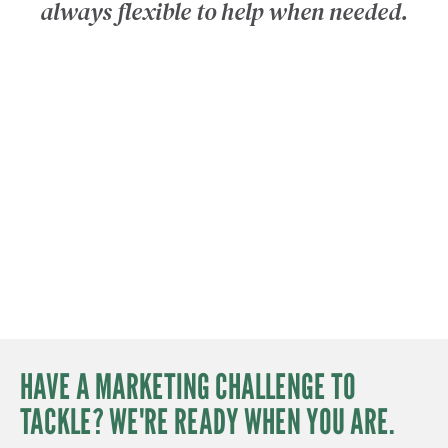
‘
always flexible to help when needed.
HAVE A MARKETING CHALLENGE TO
TACKLE? WE'RE READY WHEN YOU ARE.