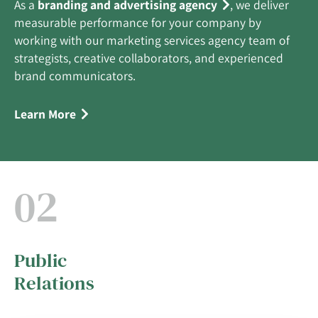
As a
branding and advertising agency
, we deliver
measurable performance for your company by
working with our marketing services agency team of
strategists, creative collaborators, and experienced
brand communicators.
Learn More
02
Public
Relations