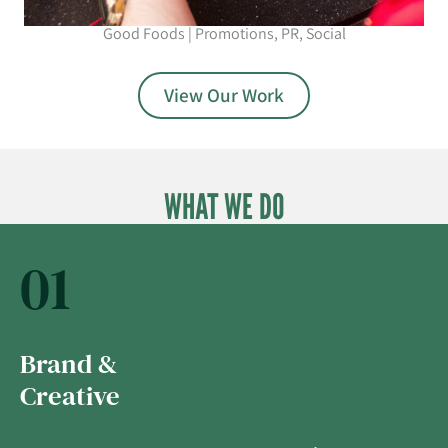
Good Foods | Promotions, PR, Social
View Our Work
WHAT WE DO
01
Brand &
Creative