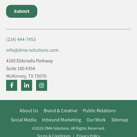
(214) 444-7453
info@dma-solutions.com
4100 Eldorado Parkway
Suite 100 #354
McKinney, TX 75070
About Us
Brand & Creative
Public Relations
Social Media
Inbound Marketing
Our Work
Sitemap
©2026 DMA Solutions. All Rights Reserved.
Terms & Conditions
Privacy Policy