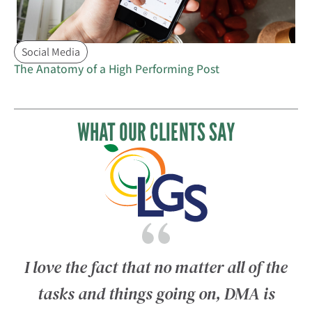
Social Media
The Anatomy of a High Performing Post
WHAT OUR CLIENTS SAY
T
I love the fact that no matter all of the
tasks and things going on, DMA is