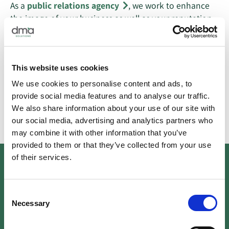
As a
public relations agency
, we work to enhance
the image of your business as well as your reputation
and visibility. We develop tailored PR strategies that
align with the goals, core values, and vision of your
business to gain visible exposure for your brand with
This website uses cookies
long-term reputation management and short-term
publicity campaigns.
We use cookies to personalise content and ads, to
provide social media features and to analyse our traffic.
Learn More
We also share information about your use of our site with
our social media, advertising and analytics partners who
may combine it with other information that you’ve
provided to them or that they’ve collected from your use
of their services.
03
Consent
Necessary
Selection
Social