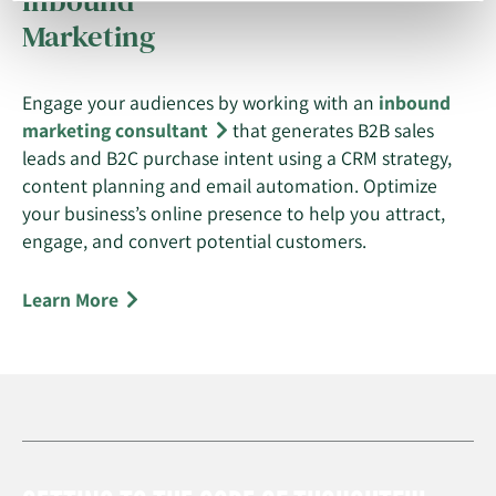
Inbound
Marketing
Engage your audiences by working with an
inbound
marketing consultant
that generates B2B sales
leads and B2C purchase intent using a CRM strategy,
content planning and email automation. Optimize
your business’s online presence to help you attract,
engage, and convert potential customers.
Learn More