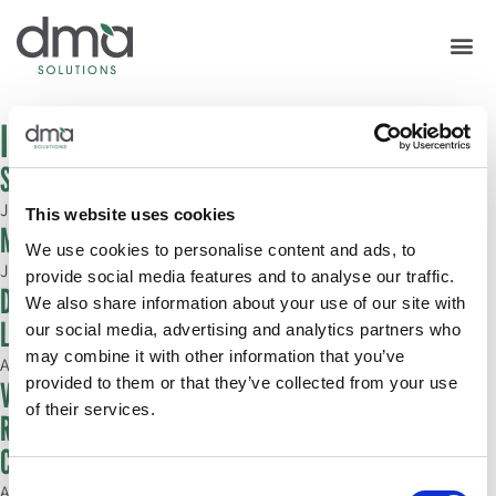
In the News
Southern Innovations speaker lineup announced
July 6, 2022
This website uses cookies
Mentors In The Making
We use cookies to personalise content and ads, to
July 1, 2022
provide social media features and to analyse our traffic.
DMA Solutions Reveals New Self Smarter Podcast
We also share information about your use of our site with
Launch; Dan’l Mackey Almy Comments
our social media, advertising and analytics partners who
may combine it with other information that you’ve
April 25, 2022
provided to them or that they’ve collected from your use
Viva Fresh Expo to Feature Speak Easy: Real Women,
of their services.
Real Talk Segment; Michelle Cortez and April Flowers
Comment
Consent
April 13, 2022