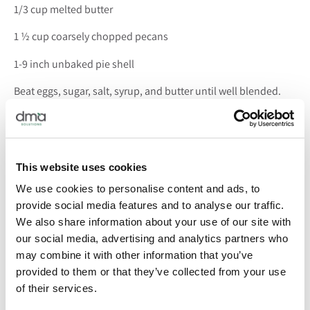
1/3 cup melted butter
1 ½ cup coarsely chopped pecans
1-9 inch unbaked pie shell
Beat eggs, sugar, salt, syrup, and butter until well blended.
Stir in pecans. Pour into pie shell and bake at 350 degrees for
50 minutes or until knife inserted in the middle of the pie
comes out clean.
This website uses cookies
Note: If you are inclined to make your own pie crust, by all
means, roll away! However, we used a frozen Pillsbury pie
We use cookies to personalise content and ads, to
crust for ours and it was flaky and oh-so-easy.
provide social media features and to analyse our traffic.
We also share information about your use of our site with
From our holiday table to yours … Happy Thanksgiving!
If
our social media, advertising and analytics partners who
you decide to try out this pecan pie recipe, let us know how it
may combine it with other information that you’ve
turned out!
provided to them or that they’ve collected from your use
of their services.