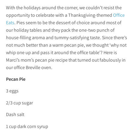
With the holidays around the corner, we couldn’t resist the
opportunity to celebrate with a Thanksgiving-themed
Office
Eats
. Pies seem to be the dessert of choice around most of
our holiday tables and they pack the one-two punch of
house-filling aroma and tummy-satisfying taste. Since there’s
not much better than a warm pecan pie, we thought ‘why not
whip one up and pass it around the office table’? Here is
Marci’s mom’s pecan pie recipe that turned out fabulously in
our office Breville oven.
Pecan Pie
3 eggs
2/3 cup sugar
Dash salt
1 cup dark corn syrup