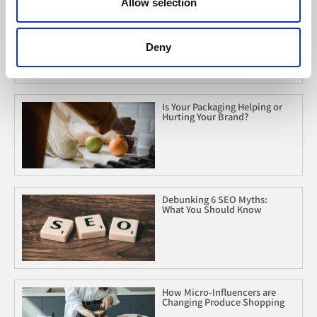
Allow selection
Marketing to Gen Z: What Are
We Missing?
Deny
Is Your Packaging Helping or
Hurting Your Brand?
Debunking 6 SEO Myths:
What You Should Know
How Micro-Influencers are
Changing Produce Shopping