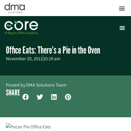
Office Eats: There’s a Pie in the Oven
November 20, 2012
10:19 am
Posted by
DMA Solutions Team
SHARE