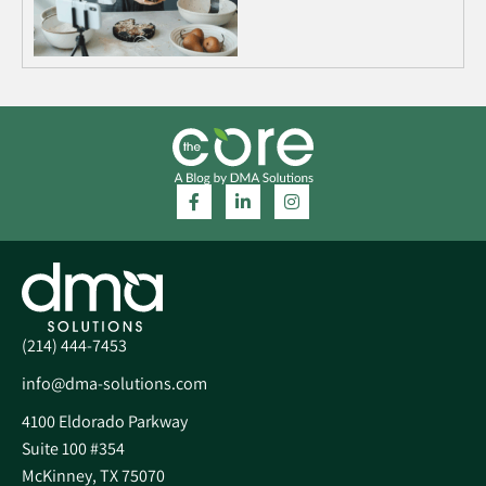
(214) 444-7453
info@dma-solutions.com
4100 Eldorado Parkway
Suite 100 #354
McKinney, TX 75070