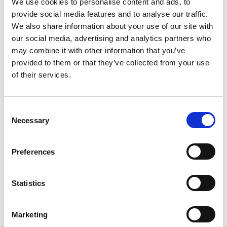
We use cookies to personalise content and ads, to
content that is too staged or unrealistic. They want graphics
provide social media features and to analyse our traffic.
that still seem welcoming and authentic. Often, the most
We also share information about your use of our site with
powerful connection comes from brands that combine
our social media, advertising and analytics partners who
strong creative direction with transparency, freshness, and
may combine it with other information that you’ve
true product value.
provided to them or that they’ve collected from your use
of their services.
All in all – Quality wins loyalty. Aesthetic content may draw
attention, but at the end of the day, the brands that thrive in
the long run are the ones that deliver both!
Consent
Necessary
Selection
Preferences
Statistics
Topics:
Social Media
Marketing