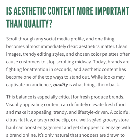
IS AESTHETIC CONTENT MORE IMPORTANT
THAN QUALITY?
Scroll through any social media profile, and one thing
becomes almost immediately clear: aesthetics matter. Clean
images, trendy editing styles, and chosen color palettes often
cause customers to stop scrolling midway. Today, brands are
fighting for attention in seconds, and aesthetic content has
become one of the top ways to stand out. While looks may
captivate an audience,
quality
is what brings them back.
This balance is especially critical for fresh produce brands.
Visually appealing content can definitely elevate fresh food
and make it appealing, trendy, and lifestyle-driven. A colorful
citrus flat lay, a tasty recipe clip, or a well-styled grocery store
haul can boost engagement and get shoppers to engage with
a brand online. It’s only natural that shoppers are drawn to