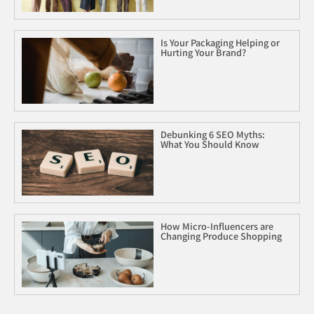
Is Your Packaging Helping or
Hurting Your Brand?
Debunking 6 SEO Myths:
What You Should Know
How Micro-Influencers are
Changing Produce Shopping