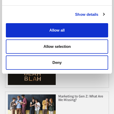
Show details
Must Read
2026 Social Media Trends to
Allow all
Clock
Allow selection
When Listening Is Leverage
Deny
Marketing to Gen Z: What Are
We Missing?