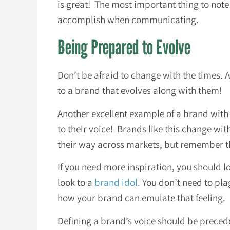
is great! The most important thing to note
accomplish when communicating.
Being Prepared to Evolve
Don’t be afraid to change with the times. 
to a brand that evolves along with them!
Another excellent example of a brand with 
to their voice! Brands like this change wit
their way across markets, but remember tha
If you need more inspiration, you should l
look to a
brand idol
. You don’t need to pla
how your brand can emulate that feeling.
Defining a brand’s voice should be preced