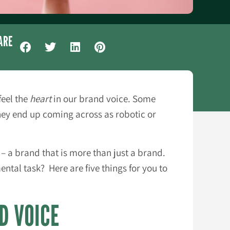
ARE
feel the
heart
in our brand voice. Some
hey end up coming across as robotic or
– a brand that is more than just a brand.
tal task? Here are five things for you to
D VOICE