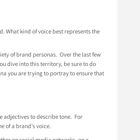
d. What kind of voice best represents the
ety of brand personas. Over the last few
u dive into this territory, be sure to do
a you are trying to portray to ensure that
se adjectives to describe tone. For
e of a brand’s voice.
hether on social media networks, on a