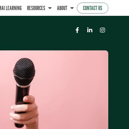
MAI LEARNING
RESOURCES
ABOUT
CONTACT US