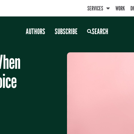
SERVICES
WORK
D
AUTHORS
SUBSCRIBE
SEARCH
When
oice