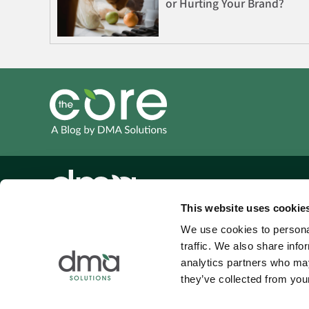
or Hurting Your Brand?
This website uses cookie
(214) 444-7453
We use cookies to personal
traffic. We also share info
info@dma-solutions.com
analytics partners who may
4100 Eldorado Parkway
they’ve collected from your
Suite 100 #354