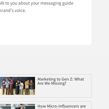
talk to you about your messaging guide
brand’s voice.
Marketing to Gen Z: What
Are We Missing?
How Micro-Influencers are