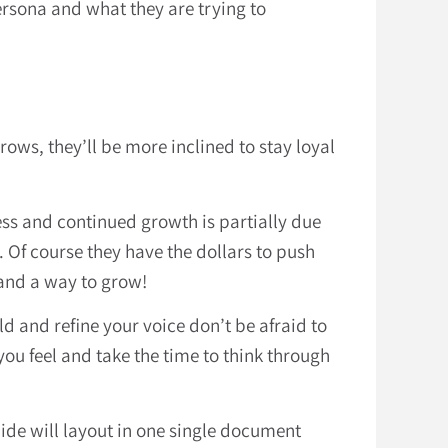
ersona and what they are trying to
ows, they’ll be more inclined to stay loyal
ess and continued growth is partially due
. Of course they have the dollars to push
 and a way to grow!
d and refine your voice don’t be afraid to
you feel and take the time to think through
ide will layout in one single document