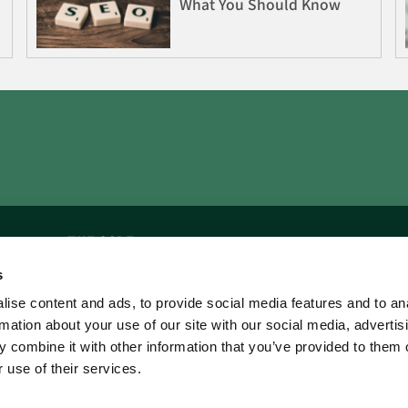
What You Should Know
THE CORE
s
Home
ise content and ads, to provide social media features and to an
The Authors
rmation about your use of our site with our social media, advertis
 combine it with other information that you’ve provided to them o
 use of their services.