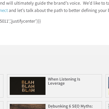
 will ultimately guide the brand’s voice. We’d like to 
nect
and let’s talk about the path to better defining your 
1′,’justifycenter’)}}
When Listening Is
Leverage
Debunking 6 SEO Myths: