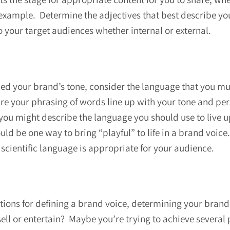
 example. Determine the adjectives that best describe y
 your target audiences whether internal or external.
ied your brand’s tone, consider the language that you mu
 your phrasing of words line up with your tone and perso
you might describe the language you should use to live up
d be one way to bring “playful” to life in a brand voice.
scientific language is appropriate for your audience.
ations for defining a brand voice, determining your bran
 sell or entertain? Maybe you’re trying to achieve sever