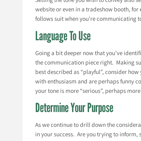
website or even in a tradeshow booth, for
follows suit when you’re communicating to
Language To Use
Going a bit deeper now that you’ve identif
the communication piece right. Making sure
best described as “playful”, consider how 
with enthusiasm and are perhaps funny coul
your tone is more “serious”, perhaps more 
Determine Your Purpose
As we continue to drill down the consider
in your success. Are you trying to inform,