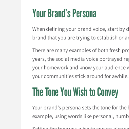
Your Brand’s Persona
When defining your brand voice, start by d
brand that you are trying to establish or 
There are many examples of both fresh pr
years, the social media voice portrayed r
your homework and know your audience well
your communities stick around for awhile.
The Tone You Wish to Convey
Your brand’s persona sets the tone for the 
example, using words like personal, humble
Setting the tone you wish to convey also s