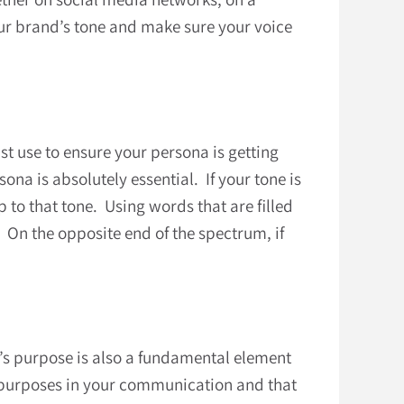
our brand’s tone and make sure your voice
st use to ensure your persona is getting
na is absolutely essential. If your tone is
 to that tone. Using words that are filled
 On the opposite end of the spectrum, if
d’s purpose is also a fundamental element
al purposes in your communication and that