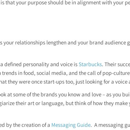
 is that your purpose should be in alignment with your p
As your relationships lengthen and your brand audience gr
a defined personality and voice is
Starbucks
. Their succ
h trends in food, social media, and the call of pop-culture
t they were once start-ups too, just looking for a voice
ook at some of the brands you know and love – as you buil
giarize their art or language, but think of how they make 
ed by the creation of a
Messaging Guide
. A messaging gu