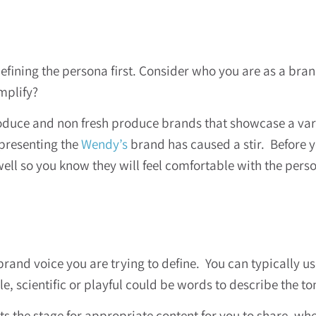
efining the persona first. Consider who you are as a bran
amplify?
oduce and non fresh produce brands that showcase a vari
epresenting the
Wendy’s
brand has caused a stir. Before yo
 so you know they will feel comfortable with the person
brand voice you are trying to define. You can typically u
, scientific or playful could be words to describe the ton
ets the stage for appropriate content for you to share, w