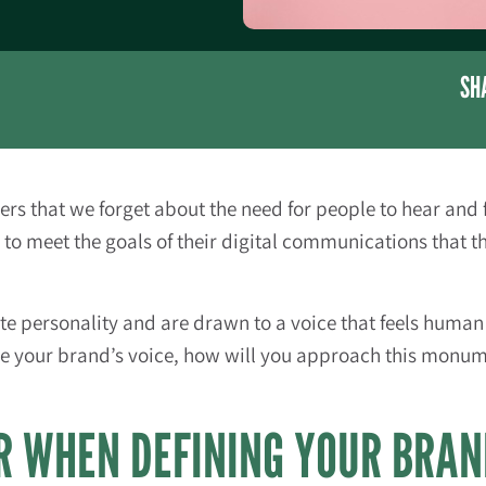
SH
 that we forget about the need for people to hear and 
to meet the goals of their digital communications that t
e personality and are drawn to a voice that feels human 
e your brand’s voice, how will you approach this monumen
R WHEN DEFINING YOUR BRAN