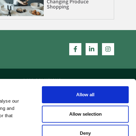
Changing Produce
Shopping
DMA SOLUTIONS
Allow all
Home
alyse our
Our Work
ing and
Allow selection
r that
Contact Us
Deny