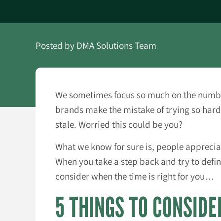
Posted by
DMA Solutions Team
We sometimes focus so much on the numbers
brands make the mistake of trying so hard 
stale. Worried this could be you?
What we know for sure is, people appreciat
When you take a step back and try to defin
consider when the time is right for you…
5 THINGS TO CONSIDE