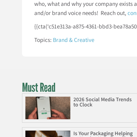
who, what and why your company exists and
and/or brand voice needs! Reach out,
con
{{cta(‘c51e313a-a875-4361-bbd3-bea78a50501
Topics:
Brand & Creative
Must Read
2026 Social Media Trends
to Clock
Is Your Packaging Helping