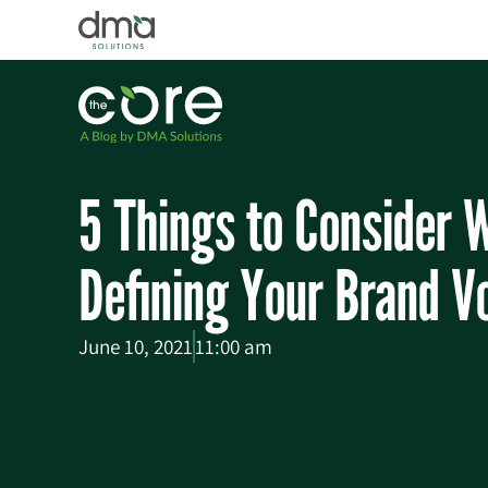
5 Things to Consider 
Defining Your Brand V
June 10, 2021
11:00 am