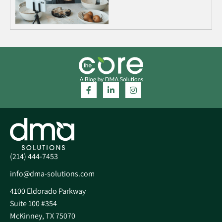
(214) 444-7453
info@dma-solutions.com
4100 Eldorado Parkway
Suite 100 #354
McKinney, TX 75070