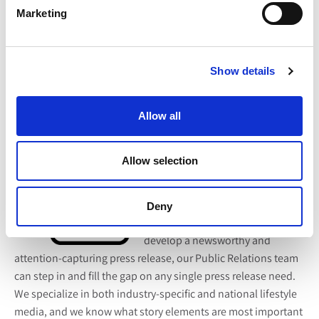
in costs!
Marketing
3. Press Release Writing, Distribution & Coverage
Recap
Show details
Perhaps your company has not
actively sought media coverage in
Allow all
the past, so the entire
public
relations process
is outside of
Allow selection
your comfort zone or expertise.
Whether the issue lies in limited
connections with publications or
Deny
you don’t have the time to
develop a newsworthy and
attention-capturing press release, our Public Relations team
can step in and fill the gap on any single press release need.
We specialize in both industry-specific and national lifestyle
media, and we know what story elements are most important