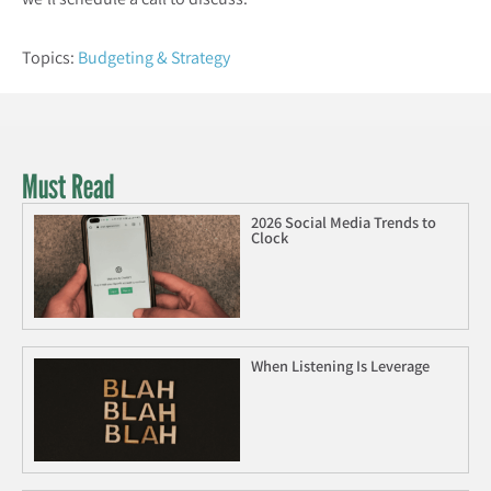
Topics:
Budgeting & Strategy
Must Read
2026 Social Media Trends to
Clock
When Listening Is Leverage