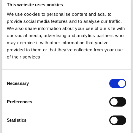
current traffic, or establish your strategy and goals, let us give
This website uses cookies
you lift-off with a
Website Audit and Recommended Strategy.
We use cookies to personalise content and ads, to
There is a strong chance that what may not be working for
provide social media features and to analyse our traffic.
you now doesn’t require a costly website investment to
We also share information about your use of our site with
correct, but rather a more cost-effective adjustment.
our social media, advertising and analytics partners who
may combine it with other information that you’ve
Your custom website audit and improvement plan
provided to them or that they’ve collected from your use
will include:
of their services.
A deep dive into the analytics of your current site
Consent
Page-by-page analysis, including proofreading,
Necessary
Selection
design/branding consistency, and quality assurance
testing
Strategic recommendations for functionality, content,
Preferences
images, design, calls-to-action, etc.
Recommendations for additional traffic-driving efforts
Statistics
Thoughts on ways to improve your current website to
avoid
creating a new one, saving you tens of thousands