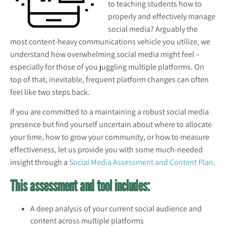
to teaching students how to
properly and effectively manage
social media? Arguably the
most content-heavy communications vehicle you utilize, we
understand how overwhelming social media might feel –
especially for those of you juggling multiple platforms. On
top of that, inevitable, frequent platform changes can often
feel like two steps back.
If you are committed to a maintaining a robust social media
pre
sence but find yourself uncertain about where to allocate
your time, how to grow your community, or how to measure
effectiveness, let us provide you with some much-needed
insight through a
Social Media Assessment and Content Plan
.
This assessment and tool includes:
A deep analysis of your current social audience and
content across multiple platforms