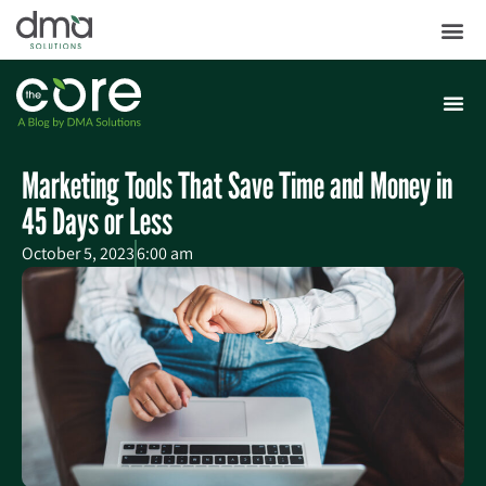
Marketing Tools That Save Time and Money in
45 Days or Less
October 5, 2023
6:00 am