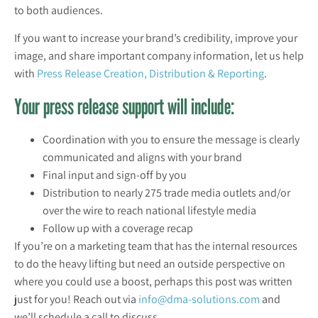
to both audiences.
If you want to increase your brand’s credibility, improve your
image, and share important company information, let us help
with
Press Release Creation, Distribution & Reporting
.
Your press release support will include:
Coordination with you to ensure the message is clearly
communicated and aligns with your brand
Final input and sign-off by you
Distribution to nearly 275 trade media outlets and/or
over the wire to reach national lifestyle media
Follow up with a coverage recap
If you’re on a marketing team that has the internal resources
to do the heavy lifting but need an outside perspective on
where you could use a boost, perhaps this post was written
just for you! Reach out via
info@dma-solutions.com
and
we’ll schedule a call to discuss.