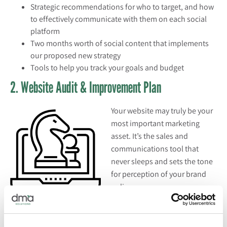
Strategic recommendations for who to target, and how
to effectively communicate with them on each social
platform
Two months worth of social content that implements
our proposed new strategy
Tools to help you track your goals and budget
2. Website Audit & Improvement Plan
Your website may truly be your
most important marketing
asset. It’s the sales and
communications tool that
never sleeps and sets the tone
for perception of your brand
online.
If you want to maximize your website’s potential but aren’t
sure how to optimize your website analytics, evaluate your