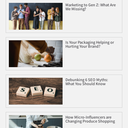
Marketing to Gen Z: What Are
We Missing?
Is Your Packaging Helping or
Hurting Your Brand?
Debunking 6 SEO Myths:
What You Should Know
How Micro-Influencers are
Changing Produce Shopping