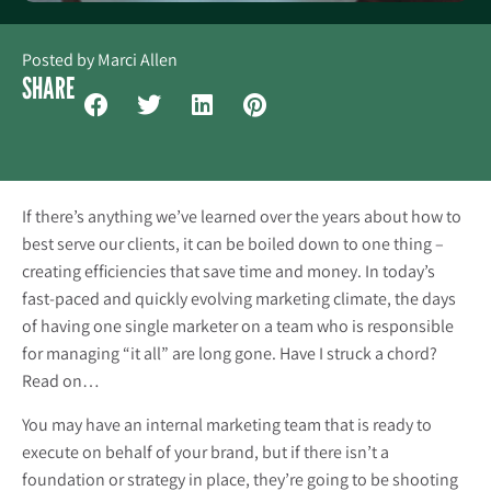
Posted by
Marci Allen
SHARE
If there’s anything we’ve learned over the years about how to
best serve our clients, it can be boiled down to one thing –
creating efficiencies that save time and money. In today’s
fast-paced and quickly evolving marketing climate, the days
of having one single marketer on a team who is responsible
for managing “it all” are long gone. Have I struck a chord?
Read on…
You may have an internal marketing team that is ready to
execute on behalf of your brand, but if there isn’t a
foundation or strategy in place, they’re going to be shooting