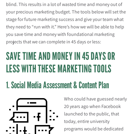
blind. This results in a lot of wasted time and money out of
your precious marketing budget. The tools below will set the
stage for future marketing success and give your team what
they need to “run with it.” Here’s how we will be able to help
you save time and money with foundational marketing
projects that we can complete in 45 days or less:
SAVE TIME AND MONEY IN 45 DAYS OR
LESS WITH THESE MARKETING TOOLS
1. Social Media Assessment & Content Plan
Who could have guessed nearly
20 years ago when Facebook
launched to the public, that
today, entire university
programs would be dedicated