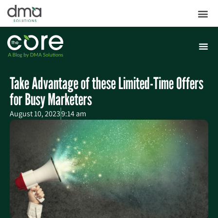
Take Advantage of these Limited-Time Offers
for Busy Marketers
August 10, 2023
9:14 am