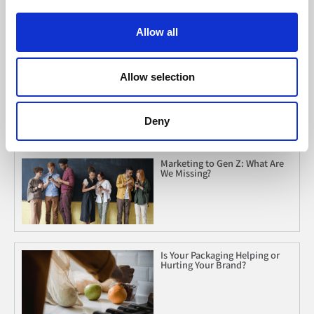
Allow all
When Listening Is Leverage
Allow selection
Deny
Marketing to Gen Z: What Are
We Missing?
Is Your Packaging Helping or
Hurting Your Brand?