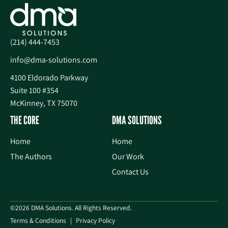
(214) 444-7453
info@dma-solutions.com
4100 Eldorado Parkway
Suite 100 #354
McKinney, TX 75070
THE CORE
DMA SOLUTIONS
Home
Home
The Authors
Our Work
Contact Us
©2026 DMA Solutions. All Rights Reserved.
Terms & Conditions
Privacy Policy