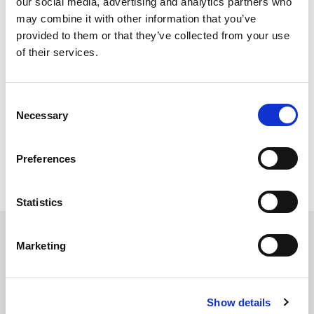
our social media, advertising and analytics partners who
5. Custom email templates
may combine it with other information that you’ve
provided to them or that they’ve collected from your use
of their services.
6. FREE SEO Assessment
Consent
Necessary
Selection
If you’re interested in any (or all) of these offers, shoot us an email at
info@
dma-solutions.com
and we’ll be in touch as soon as possible.
Preferences
Topics:
Marketing Trends
,
Public Relations
Statistics
Marketing
Must Read
2026 Social Media Trends to
Show details
Clock