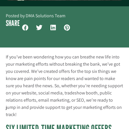
Posted by
DMA Solutions Team
SHARE
If you’ve been wondering how you can breathe new life into
your marketing efforts without breaking the bank, we’ve got
you covered. We’ve created offers for the top six things we
know are pain points for our readers and wanted to make
sure you heard the news. So, whe
ther you’re needing support
on your website, social media, tradeshow booth, public
relations efforts, email marketing, or SEO, we’re ready to
jump in and provide support to get your marketing efforts on
track!
SIX LIMITED-TIME MARKETING OFFERS