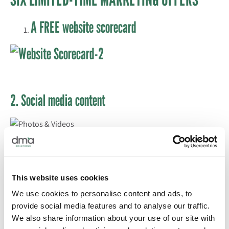
A FREE website scorecard
2. Social media content
3. Tradeshow booth support
This website uses cookies
4. Buy three press releases, get one free
We use cookies to personalise content and ads, to
provide social media features and to analyse our traffic.
We also share information about your use of our site with