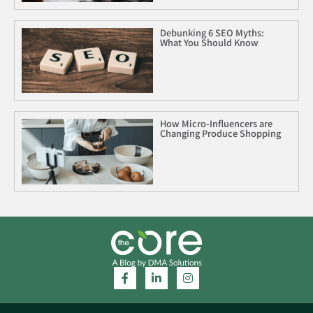
Debunking 6 SEO Myths:
What You Should Know
How Micro-Influencers are
Changing Produce Shopping