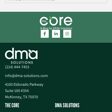
(214) 444-7453
info@dma-solutions.com
4100 Eldorado Parkway
Suite 100 #354
McKinney, TX 75070
THE CORE
DMA SOLUTIONS