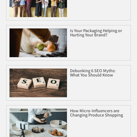
Is Your Packaging Helping or
Hurting Your Brand?
Debunking 6 SEO Myths:
What You Should Know
How Micro-Influencers are
Changing Produce Shopping