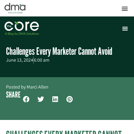
Challenges Every Marketer Cannot Avoid
June 13, 2024
6:00 am
Posted by
Marci Allen
SHARE