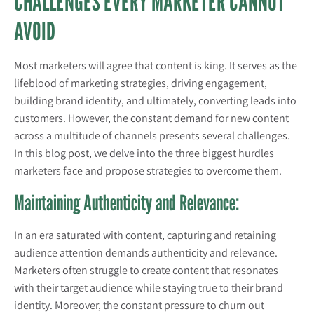
CHALLENGES EVERY MARKETER CANNOT
AVOID
Most marketers will agree that content is king. It serves as the
lifeblood of marketing strategies, driving engagement,
building brand identity, and ultimately, converting leads into
customers. However, the constant demand for new content
across a multitude of channels presents several challenges.
In this blog post, we delve into the three biggest hurdles
marketers face and propose strategies to overcome them.
Maintaining Authenticity and Relevance:
In an era saturated with content, capturing and retaining
audience attention demands authenticity and relevance.
Marketers often struggle to create content that resonates
with their target audience while staying true to their brand
identity. Moreover, the constant pressure to churn out