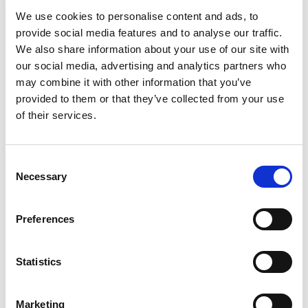
We use cookies to personalise content and ads, to
The rapid evolution of technology and consumer behavior
provide social media features and to analyse our traffic.
poses a continuous challenge for marketers in content
We also share information about your use of our site with
generation. Emerging trends such as augmented reality, voice
our social media, advertising and analytics partners who
search, and short-form video platforms introduce new
may combine it with other information that you’ve
opportunities and complexities into the marketing
provided to them or that they’ve collected from your use
landscape. Marketers must adapt quickly to these changes to
of their services.
stay ahead of the curve and remain relevant to their
audience.
Consent
To stay abreast of emerging trends and technologies,
Necessary
Selection
marketers should prioritize ongoing education and
professional development. Stay curious and proactive in
Preferences
exploring new platforms, formats, and strategies that align
with your brand objectives and audience preferences.
Collaborate with cross-functional teams, including design,
Statistics
technology, and analytics, to leverage their expertise in
creating innovative content experiences. Embrace
Marketing