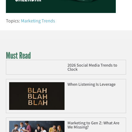
Topics:
Marketing Trends
Must Read
2026 Social Media Trends to
Clock
When Listening Is Leverage
Marketing to Gen Z: What Are
We Missing?