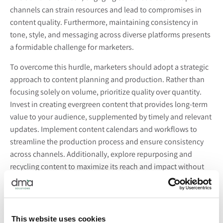
channels can strain resources and lead to compromises in
content quality. Furthermore, maintaining consistency in
tone, style, and messaging across diverse platforms presents
a formidable challenge for marketers.
To overcome this hurdle, marketers should adopt a strategic
approach to content planning and production. Rather than
focusing solely on volume, prioritize quality over quantity.
Invest in creating evergreen content that provides long-term
value to your audience, supplemented by timely and relevant
updates. Implement content calendars and workflows to
streamline the production process and ensure consistency
across channels. Additionally, explore repurposing and
recycling content to maximize its reach and impact without
sacrificing quality.
Keeping Pace with Emerging Trends and
Technologies:
This website uses cookies