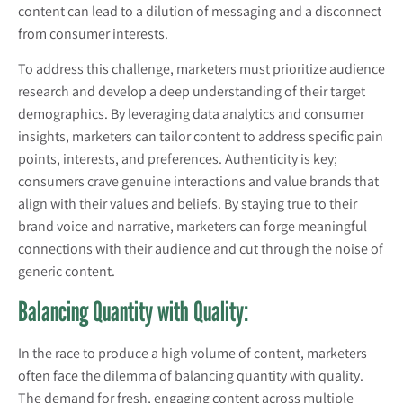
content can lead to a dilution of messaging and a disconnect
from consumer interests.
To address this challenge, marketers must prioritize audience
research and develop a deep understanding of their target
demographics. By leveraging data analytics and consumer
insights, marketers can tailor content to address specific pain
points, interests, and preferences. Authenticity is key;
consumers crave genuine interactions and value brands that
align with their values and beliefs. By staying true to their
brand voice and narrative, marketers can forge meaningful
connections with their audience and cut through the noise of
generic content.
Balancing Quantity with Quality:
In the race to produce a high volume of content, marketers
often face the dilemma of balancing quantity with quality.
The demand for fresh, engaging content across multiple