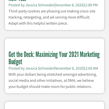
Posted by
Jessica Schneider
December 8, 2020
12:00 PM
Third-party cookies are phasing out making cross-site
tracking, retargeting, and ad-serving more difficult.
Adapt with this helpful written piece.
Get the Deck: Maximizing Your 2021 Marketing
Budget
Posted by
Jessica Schneider
November 6, 2020
12:00 AM
With your dollars being stretched amongst advertising,
social media and other initiatives, at DMA, we believe
your budget should make room for public relations.