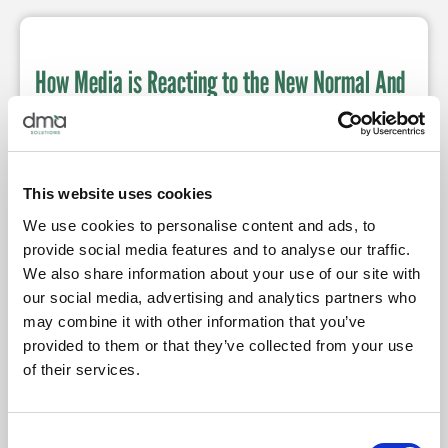
How Media is Reacting to the New Normal And
What That Means for Fresh Produce
Posted by
Jessica Schneider
May 12, 2020
11:00 AM
From social media and email content, fresh produce
brands can utilize this time in history to further connect
This website uses cookies
with consumers.
We use cookies to personalise content and ads, to
provide social media features and to analyse our traffic.
We also share information about your use of our site with
our social media, advertising and analytics partners who
may combine it with other information that you’ve
Trade Communications with a Purpose
provided to them or that they’ve collected from your use
Posted by
Jessica Schneider
April 7, 2020
7:00 PM
of their services.
During unprecedented times, consider pivoting to
helpful and strategic media communications.
Consent