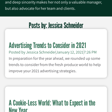
and deep sincerity makes her not only a valuable manager,
but also advocate for her team and clients.
Posts by:
Jessica Schneider
Advertising Trends to Consider in 2021
Posted by
Jessica Schneider
January 12, 2021
7:26 PM
In preparation for the year ahead, we rounded up some
trends to consider from the fresh produce world to help
improve your 2021 advertising strategies.
A Cookie-Less World: What to Expect in the
New Year