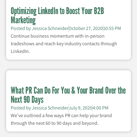
Optimizing LinkedIn to Boost Your B2B
Marketing
Posted by
Jessica Schneider
October 27, 2020
10:55 PM
Continue business momentum with in-person
tradeshows and reach key industry contacts through
LinkedIn.
What PR Can Do For You & Your Brand Over the
Next 90 Days
Posted by
Jessica Schneider
July 9, 2020
4:00 PM
We’ve outlined a few ways PR can help your brand
through the next 60 to 90 days and beyond.