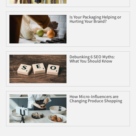
Is Your Packaging Helping or
Hurting Your Brand?
Debunking 6 SEO Myths:
What You Should Know
How Micro-Influencers are
Changing Produce Shopping