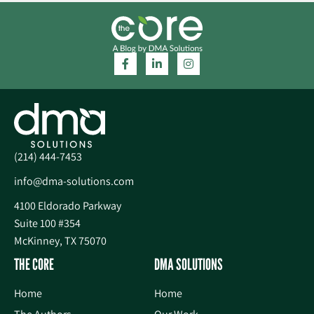
(214) 444-7453
info@dma-solutions.com
4100 Eldorado Parkway
Suite 100 #354
McKinney, TX 75070
THE CORE
DMA SOLUTIONS
Home
Home