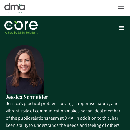
Jessica Schneider
Jessica’s practical problem solving, supportive nature, and
vibrant style of communication makes her an ideal member
of the public relations team at DMA. In addition to this, her
keen ability to understands the needs and feeling of others