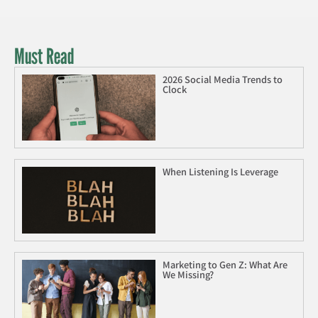
Must Read
2026 Social Media Trends to
Clock
When Listening Is Leverage
Marketing to Gen Z: What Are
We Missing?