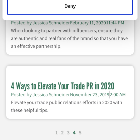
Deny
Are Your Influencer Partners Effective?
Posted by
Jessica Schneider
February 11, 2020
11:44 PM
When looking to partner with influencers, ensure they
are authentic and real fans of the brand so that you have
an effective partnership.
4 Ways to Elevate Your Trade PR in 2020
Posted by
Jessica Schneider
November 23, 2019
2:00 AM
Elevate your trade public relations efforts in 2020 with
these helpful tips.
1
2
3
4
5