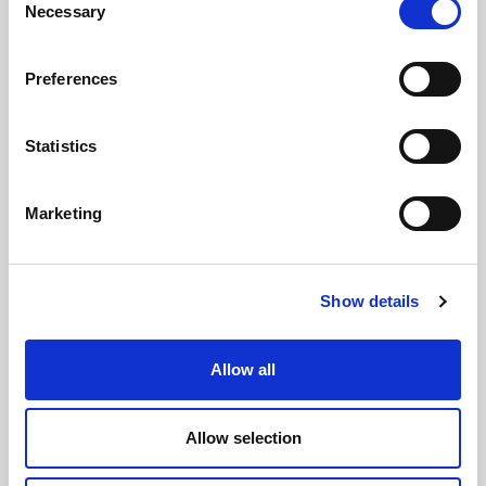
Necessary
Selection
Preferences
Statistics
Marketing
Influencer Marketing 101
Show details
Posted by
Jessica Schneider
March 10, 2020
11:00 AM
Influencer marketing is crucial to a brand's consumer
engagement. Understanding this landscape can help
Allow all
you utilize an influencer to the best of their ability.
Allow selection