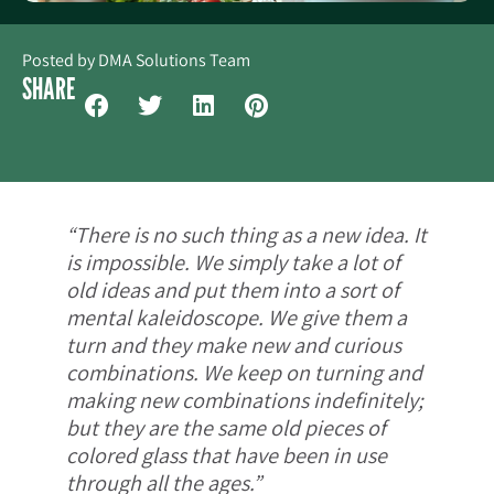
Posted by
DMA Solutions Team
SHARE
“There is no such thing as a new idea. It
is impossible. We simply take a lot of
old ideas and put them into a sort of
mental kaleidoscope. We give them a
turn and they make new and curious
combinations. We keep on turning and
making new combinations indefinitely;
but they are the same old pieces of
colored glass that have been in use
through all the ages.”