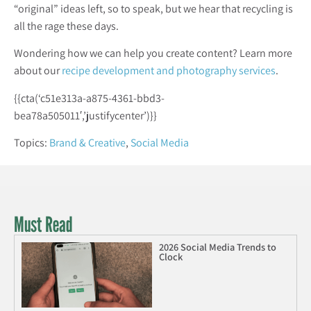
“original” ideas left, so to speak, but we hear that recycling is
all the rage these days.
Wondering how we can help you create content? Learn more
about our
recipe development and photography services
.
{{cta(‘c51e313a-a875-4361-bbd3-
bea78a505011′,’justifycenter’)}}
Topics:
Brand & Creative
,
Social Media
Must Read
2026 Social Media Trends to
Clock