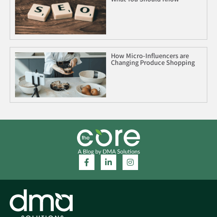
How Micro-Influencers are
Changing Produce Shopping