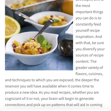
the most
important things
you can do is to
constantly feed
yourself recipe
inspiration. And
with that, be sure
you diversify your
sources of recipe
content. The
greater variety of
flavors, cuisines,
and techniques to which you are exposed, the deeper the
reservoir you will have available when it comes time to
produce a new idea. As you read recipes, whether you are
cognizant of it or not, your brain will begin to generate
connections and pick up on patterns that will aid in coming
up with your own.