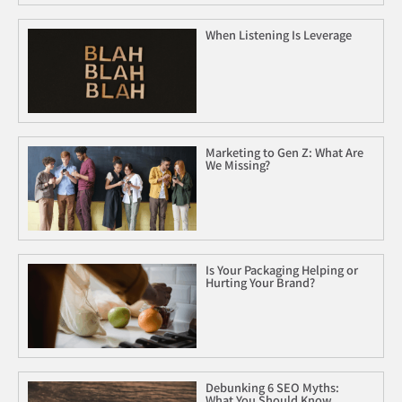
When Listening Is Leverage
Marketing to Gen Z: What Are
We Missing?
Is Your Packaging Helping or
Hurting Your Brand?
Debunking 6 SEO Myths:
What You Should Know