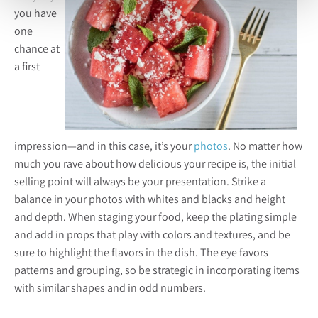
you have
one
chance at
a first
impression—and in this case, it’s your
photos
. No matter how
much you rave about how delicious your recipe is, the initial
selling point will always be your presentation. Strike a
balance in your photos with whites and blacks and height
and depth. When staging your food, keep the plating simple
and add in props that play with colors and textures, and be
sure to highlight the flavors in the dish. The eye favors
patterns and grouping, so be strategic in incorporating items
with similar shapes and in odd numbers.