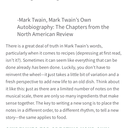
-Mark Twain, Mark Twain’s Own
Autobiography: The Chapters from the
North American Review
There is a great deal of truth in Mark Twain’s words,
particularly when it comes to recipes (depressing at first read,
isn’t it?). Sometimes it can seem like everything that can be
done already
has
been done. Luckily, you don’t have to
reinvent the wheel—it just takes a little bit of variation and a
fresh perspective to add new life to an old dish. Think about
it like this: just as there are a limited number of notes on the
musical scale, there are only so many ingredients that make
sense together. The key to writing a new song is to place the
notes in a different order, to a different rhythm, to tell a new
story—the same applies to food.