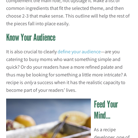
complement the main role, not upstage it. Make a list of
common ingredients that fit the selected theme, and then
choose 2-3 that make sense. This outline will help the rest of
the pieces fall into place easily.
Know Your Audience
It is also crucial to clearly
define your audience
—are you
catering to busy moms who want something simple and
quick? Or do your readers have a more refined palate and
thus may be looking for something a little more intricate? A
recipe is
only
a success when it has the realistic capacity to
become part of your readers’ lives.
Feed Your
Mind…
As a recipe
developer, one of