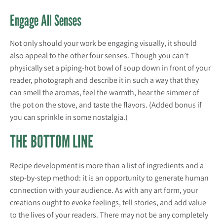
Engage All Senses
Not only should your work be engaging visually, it should
also appeal to the other four senses. Though you can’t
physically set a piping-hot bowl of soup down in front of your
reader, photograph and describe it in such a way that they
can smell the aromas, feel the warmth, hear the simmer of
the pot on the stove, and taste the flavors. (Added bonus if
you can sprinkle in some nostalgia.)
THE BOTTOM LINE
Recipe development is more than a list of ingredients and a
step-by-step method: it is an opportunity to generate human
connection with your audience. As with any art form, your
creations ought to evoke feelings, tell stories, and add value
to the lives of your readers. There may not be any completely