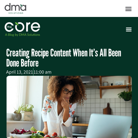
Creating Recipe Content When It’s All Been
Done Before
April 13, 2021
11:00 am