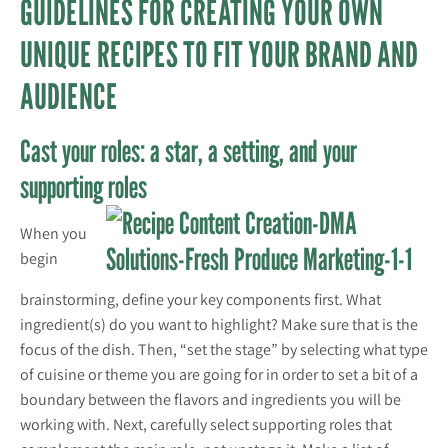
GUIDELINES FOR CREATING YOUR OWN
UNIQUE RECIPES TO FIT YOUR BRAND AND
AUDIENCE
Cast your roles: a star, a setting, and your
supporting roles
When you
begin
brainstorming, define your key components first. What
ingredient(s) do you want to highlight? Make sure that is the
focus of the dish. Then, “set the stage” by selecting what type
of cuisine or theme you are going for in order to set a bit of a
boundary between the flavors and ingredients you will be
working with. Next, carefully select supporting roles that