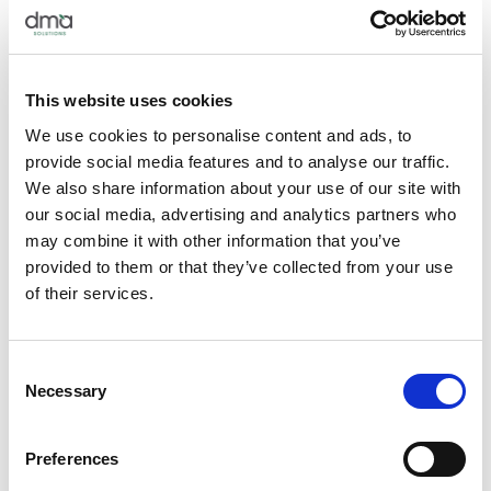
…And Then Your Stomach
Beyond reading, it is also important to experiment with new
This website uses cookies
recipes in order to physically experience the process, become
We use cookies to personalise content and ads, to
comfortable with new techniques, and notice what your
provide social media features and to analyse our traffic.
readers may respond to positively—and what may be a little
We also share information about your use of our site with
too cumbersome or time-consuming. Try your recipe a few
our social media, advertising and analytics partners who
times, experiment with variations, and recruit some honest
may combine it with other information that you’ve
taste-testers.
provided to them or that they’ve collected from your use
of their services.
Choose Accessibility Over Impressibility
There is a delicate balance in developing a recipe that is both
Consent
innovative and impressive, yet also accessible enough for
Necessary
Selection
your readers to feel equipped to attempt. Although there are
some dishes worthy of a trip to a specialty grocery store, the
Preferences
average reader will not be willing to go outside their ordinary