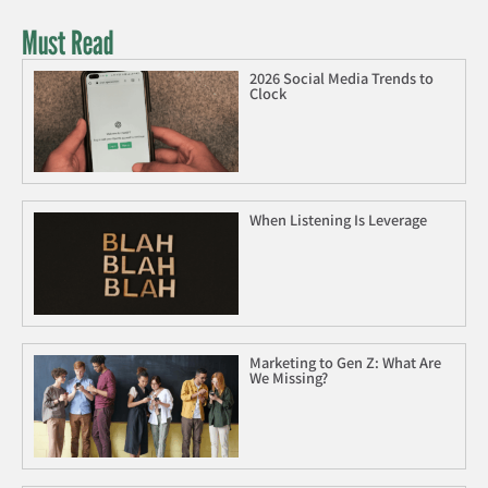
Must Read
2026 Social Media Trends to
Clock
When Listening Is Leverage
Marketing to Gen Z: What Are
We Missing?