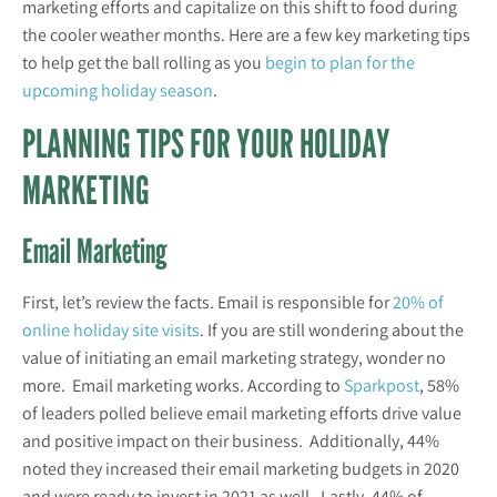
marketing efforts and capitalize on this shift to food during
the cooler weather months. Here are a few key marketing tips
to help get the ball rolling as you
begin to plan for the
upcoming holiday season
.
PLANNING TIPS FOR YOUR HOLIDAY
MARKETING
Email Marketing
First, let’s review the facts. Email is responsible for
20% of
online holiday site visits
. If you are still wondering about the
value of initiating an email marketing strategy, wonder no
more. Email marketing works. According to
Sparkpost
, 58%
of leaders polled believe email marketing efforts drive value
and positive impact on their business. Additionally, 44%
noted they increased their email marketing budgets in 2020
and were ready to invest in 2021 as well. Lastly, 44% of