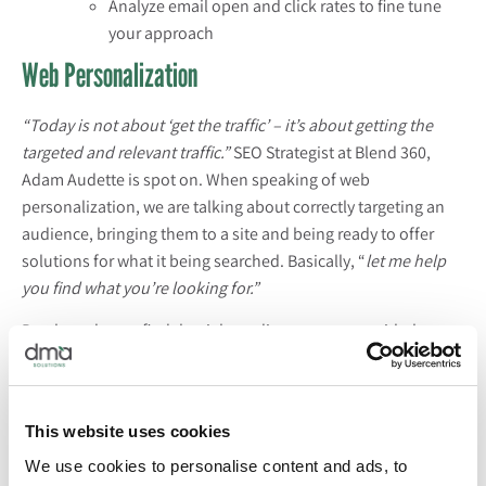
Analyze email open and click rates to fine tune
your approach
Web Personalization
“Today is not about ‘get the traffic’ – it’s about getting the
targeted and relevant traffic.”
SEO Strategist at Blend 360,
Adam Audette is spot on. When speaking of web
personalization, we are talking about correctly targeting an
audience, bringing them to a site and being ready to offer
solutions for what it being searched. Basically, “
let me help
you find what you’re looking for.”
But, how do you find the right audience to target with the
correct messaging?
Take a look at website traffic
overtime
and pay close attention to areas where there are spikes. This
will tell what people are interested in searching during that
This website uses cookies
time and it can help you cater your website personalization
accordingly.
We use cookies to personalise content and ads, to