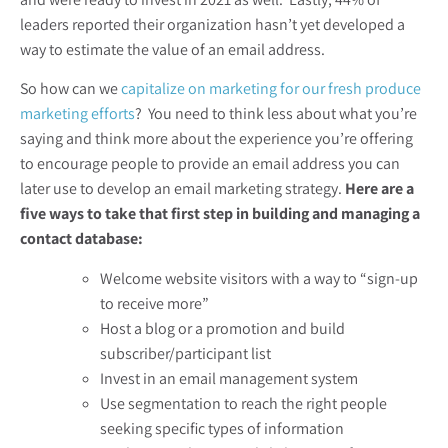
leaders reported their organization hasn’t yet developed a
way to estimate the value of an email address.
So how can we
capitalize on marketing for our fresh produce
marketing efforts
? You need to think less about what you’re
saying and think more about the experience you’re offering
to encourage people to provide an email address you can
later use to develop an email marketing strategy.
Here are a
five ways to take that first step in building and managing a
contact database:
Welcome website visitors with a way to “sign-up
to receive more”
Host a blog or a promotion and build
subscriber/participant list
Invest in an email management system
Use segmentation to reach the right people
seeking specific types of information