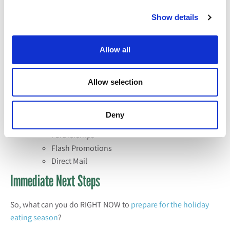
this as a cue to invest in Pinterest with social
Show details
media ads on recipe content for these holidays.
Other Considerations
Allow all
What else could you be thinking about relative to your
holiday mix? These are the typical activities that we execute
Allow selection
on behalf of our clients during the eating season and find
them to be successful.
Deny
Product Launch
Partnerships
Flash Promotions
Direct Mail
Immediate Next Steps
So, what can you do RIGHT NOW to
prepare for the holiday
eating season
?