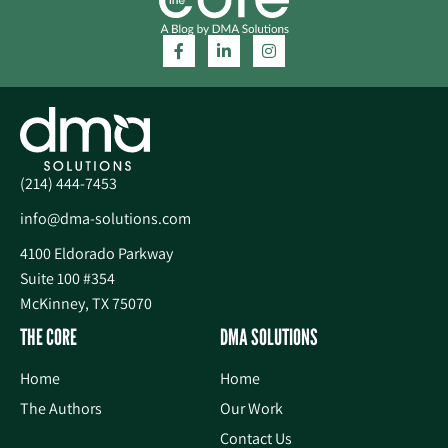
(214) 444-7453
info@dma-solutions.com
4100 Eldorado Parkway
Suite 100 #354
McKinney, TX 75070
THE CORE
DMA SOLUTIONS
Home
Home
The Authors
Our Work
Contact Us