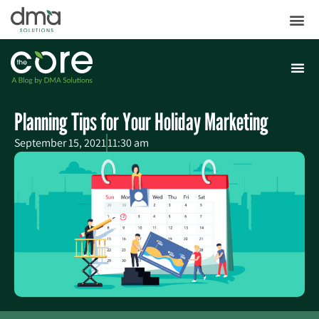
Planning Tips for Your Holiday Marketing
September 15, 2021
11:30 am