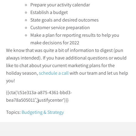
Prepare your activity calendar
Establish a budget
State goals and desired outcomes
Customer service preparation
Make a plan for reporting results to help you
make decisions for 2022
We know that was quite a bit of information to digest (pun
always intended). If you have additional questions or would
like to chat about your current marketing plans for the
holiday season,
schedule a call
with our team and let us help
you!
{{cta(‘c51e313a-a875-4361-bbd3-
bea78a505011′,’justifycenter’)}}
Topics:
Budgeting & Strategy