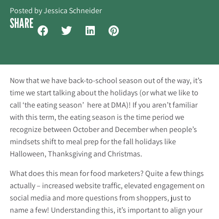
Posted by
Jessica Schneider
SHARE
Now that we have back-to-school season out of the way, it’s
time we start talking about the holidays (or what we like to
call ‘the eating season’ here at DMA)! If you aren’t familiar
with this term, the eating season is the time period we
recognize between October and December when people’s
mindsets shift to meal prep for the fall holidays like
Halloween, Thanksgiving and Christmas.
What does this mean for food marketers? Quite a few things
actually – increased website traffic, elevated engagement on
social media and more questions from shoppers, just to
name a few! Understanding this, it’s important to align your