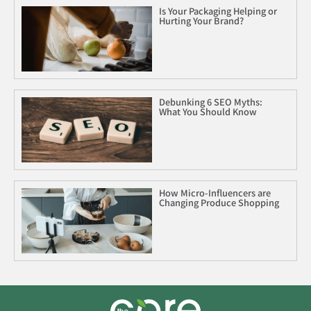
Is Your Packaging Helping or
Hurting Your Brand?
Debunking 6 SEO Myths:
What You Should Know
How Micro-Influencers are
Changing Produce Shopping