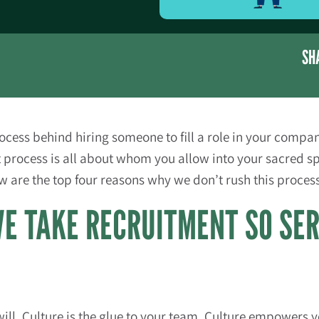
SH
process behind hiring someone to fill a role in your comp
t process is all about whom you allow into your sacred s
ow are the top four reasons why we don’t rush this proces
E TAKE RECRUITMENT SO SE
will. Culture is the glue to your team. Culture empowers yo