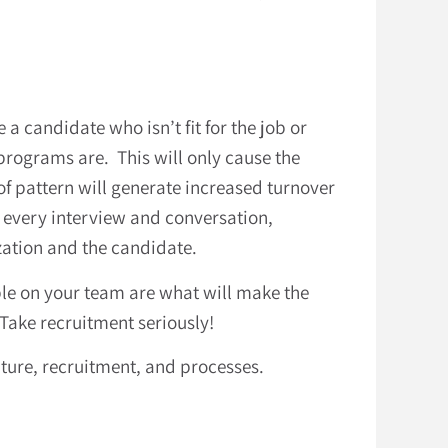
a candidate who isn’t fit for the job or
rograms are. This will only cause the
 of pattern will generate increased turnover
h every interview and conversation,
ization and the candidate.
ople on your team are what will make the
ake recruitment seriously!
lture, recruitment, and processes.