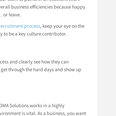
verall business efficiencies because happy
 or leave.
recruitment process
, keep your eye on the
 to be a key culture contributor.
cess and clearly see how they can
am get through the hard days and show up
 DMA Solutions works in a highly
ronment is vital. As a business, you want