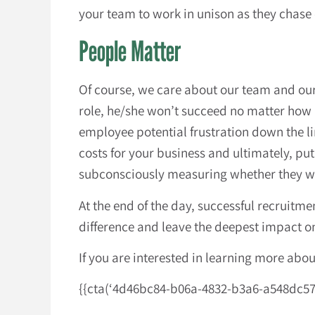
your team to work in unison as they chas
People Matter
Of course, we care about our team and our c
role, he/she won’t succeed no matter how 
employee potential frustration down the lin
costs for your business and ultimately, pu
subconsciously measuring whether they will 
At the end of the day, successful recruitme
difference and leave the deepest impact 
If you are interested in learning more abo
{{cta(‘4d46bc84-b06a-4832-b3a6-a548dc5715