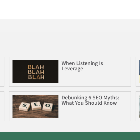
When Listening Is
Leverage
Debunking 6 SEO Myths:
What You Should Know