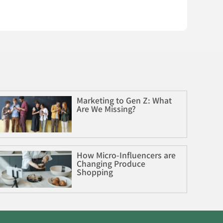
Marketing to Gen Z: What
Are We Missing?
How Micro-Influencers are
Changing Produce
Shopping