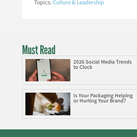
Topics:
Culture & Leadership
Must Read
2026 Social Media Trends
to Clock
Is Your Packaging Helping
or Hurting Your Brand?