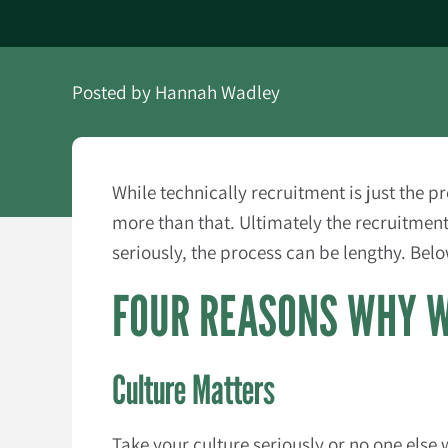
Posted by
Hannah Wadley
While technically recruitment is just the 
more than that. Ultimately the recruitmen
seriously, the process can be lengthy. Bel
FOUR REASONS WHY W
Culture Matters
Take your culture seriously or no one else 