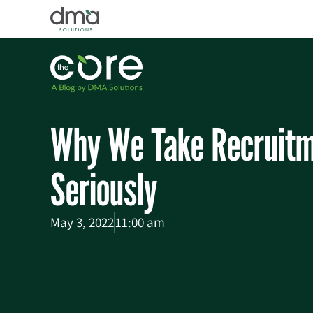
Why We Take Recruitm
Seriously
May 3, 2022
11:00 am