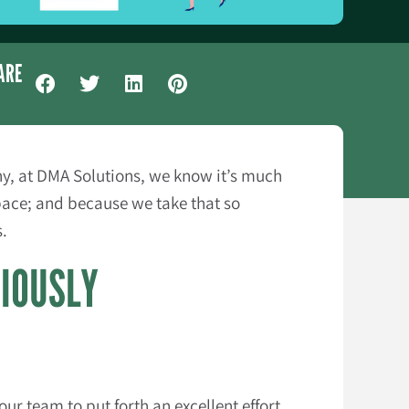
ARE
any, at DMA Solutions, we know it’s much
pace; and because we take that so
s.
RIOUSLY
ur team to put forth an excellent effort