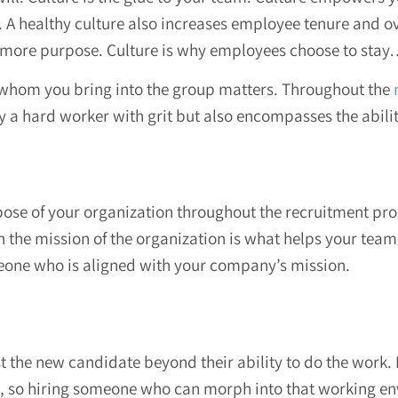
. A healthy culture also increases employee tenure and o
 more purpose. Culture is why employees choose to stay…
 whom you bring into the group matters. Throughout the
 a hard worker with grit but also encompasses the ability
ose of your organization throughout the recruitment pro
on the mission of the organization is what helps your te
omeone who is aligned with your company’s mission.
st the new candidate beyond their ability to do the work.
 so hiring someone who can morph into that working envi