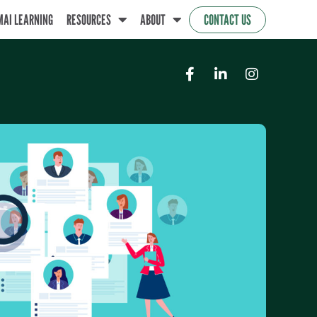
MAI LEARNING
RESOURCES
ABOUT
CONTACT US