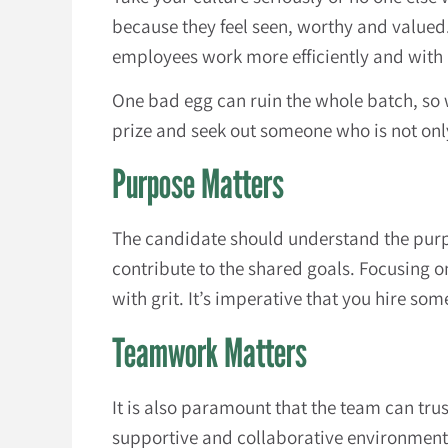
because they feel seen, worthy and valued
employees work more efficiently and with
One bad egg can ruin the whole batch, so
prize and seek out someone who is not only
Purpose Matters
The candidate should understand the purp
contribute to the shared goals. Focusing 
with grit. It’s imperative that you hire s
Teamwork Matters
It is also paramount that the team can tru
supportive and collaborative environment,