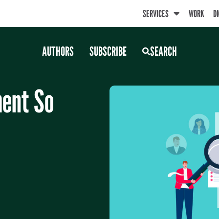
SERVICES
WORK
D
AUTHORS
SUBSCRIBE
SEARCH
ent So