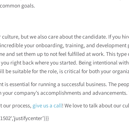
e common goals.
ulture, but we also care about the candidate. If you hire 
incredible your onboarding, training, and development p
e and set them up to not feel fulfilled at work. This type
t you right back where you started. Being intentional wit
be suitable for the role, is critical for both your organ
nt is essential for running a successful business. The pe
on your company’s accomplishments and advancements. T
ut our process,
give us a call
! We love to talk about our cu
02′,’justifycenter’)}}