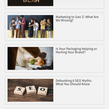
Marketing to Gen Z: What Are
We Missing?
Is Your Packaging Helping or
Hurting Your Brand?
Debunking 6 SEO Myths:
What You Should Know