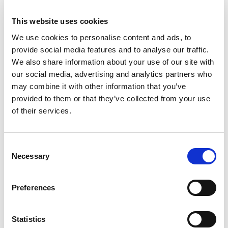
saw so many other positive similarities between produce and
This website uses cookies
floral, from the way they both ignite the senses, serve as a
means of personal expression, evoke emotions, exemplify
We use cookies to personalise content and ads, to
natural beauty, offer up a blank canvas for boundless
provide social media features and to analyse our traffic.
creativity, and the ability to resonate with all generations and
We also share information about your use of our site with
cultures. Fresh produce and floral each have limitless
our social media, advertising and analytics partners who
potential to provide joy and positive energy to shoppers—not
may combine it with other information that you’ve
provided to them or that they’ve collected from your use
something that just any product can boast!
of their services.
Cathy’s speech—along with our own experiences with floral
at Fresh Summit 2019—has piqued our interest and sparked a
host of ideas about the potential for floral, so for the next
Consent
Necessary
several months, we’re going to take a deeper dive into the
Selection
floral industry.
If you’re interested in following along with
the trends, statistics, and brand heroes we uncover along
Preferences
the way, subscribe below and be the first to have new
content delivered directly to your inbox.
Statistics