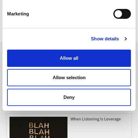
Have something to add? Leave us a comment below or reach
out to us on Twitter
@TheCoreBlog
!
Marketing
{{cta(‘32699105-97e4-4e13-a0af-fc31e29ca446’)}}
Topics:
Marketing Trends
Show details
Allow all
Must Read
Allow selection
2026 Social Media Trends to
Clock
Deny
When Listening Is Leverage