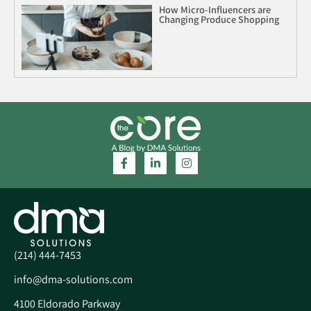
How Micro-Influencers are
Changing Produce Shopping
(214) 444-7453
info@dma-solutions.com
4100 Eldorado Parkway