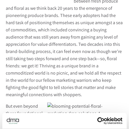
between fresh produce
and floral as we think back 20 years to the emergence of
pioneering produce brands. These early adopters had the
hard task of positioning themselves as unique amongst a sea
of commodities, which included convincing a buying
audience that was still years away from gaining any level of
appreciation for value differentiators. Two decades into this
brand-building process, it can feel even now as though we’re
still taking two steps forward and one step back—so, floral
friends: we get it! Thriving as a unique brand in a
commoditized world is no picnic, and we hold all the respect
in the world for our fellow marketing warriors who keep
fighting the good fight to tell stories that matter and make
meaningful connections with shoppers.
But even beyond
these foundational
marketing
challenges, as
we walked the Fresh Summit show floor
, we