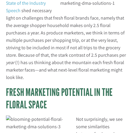
State of the Industry
Speech
shed necessary
light on challenges that fresh floral brands face, namely that
the average shopper household makes only 2.5 floral
purchases a year. As produce marketers, we think in terms of
multiple purchases per shopping trip, or at the very least,
striving to be included in most if not all trips to the grocery
store. Because of that, the stark contrast of 2.5 purchases per
year
(!) has us thinking about the mountain each fresh floral
marketer faces—and what next-level floral marketing might
look like.
FRESH MARKETING POTENTIAL IN THE
FLORAL SPACE
Not surprisingly, we see
some similarities