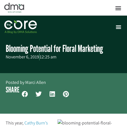
Blooming Potential for Floral Marketing
November 6, 2019
12:25 am
Posted by
Marci Allen
SHARE
This year,
Cathy Burn’s