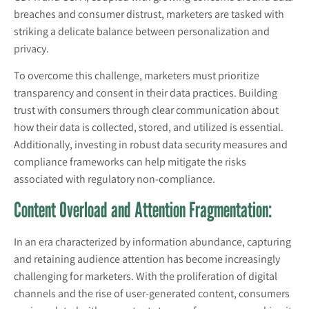
breaches and consumer distrust, marketers are tasked with
striking a delicate balance between personalization and
privacy.
To overcome this challenge, marketers must prioritize
transparency and consent in their data practices. Building
trust with consumers through clear communication about
how their data is collected, stored, and utilized is essential.
Additionally, investing in robust data security measures and
compliance frameworks can help mitigate the risks
associated with regulatory non-compliance.
Content Overload and Attention Fragmentation:
In an era characterized by information abundance, capturing
and retaining audience attention has become increasingly
challenging for marketers. With the proliferation of digital
channels and the rise of user-generated content, consumers