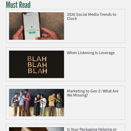
Must Read
2026 Social Media Trends to
Clock
When Listening Is Leverage
Marketing to Gen Z: What Are
We Missing?
Is Your Packaging Helping or