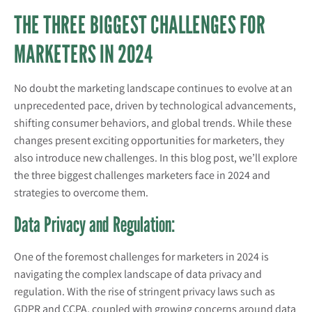
THE THREE BIGGEST CHALLENGES FOR
MARKETERS IN 2024
No doubt the marketing landscape continues to evolve at an
unprecedented pace, driven by technological advancements,
shifting consumer behaviors, and global trends. While these
changes present exciting opportunities for marketers, they
also introduce new challenges. In this blog post, we’ll explore
the three biggest challenges marketers face in 2024 and
strategies to overcome them.
Data Privacy and Regulation:
One of the foremost challenges for marketers in 2024 is
navigating the complex landscape of data privacy and
regulation. With the rise of stringent privacy laws such as
GDPR and CCPA, coupled with growing concerns around data