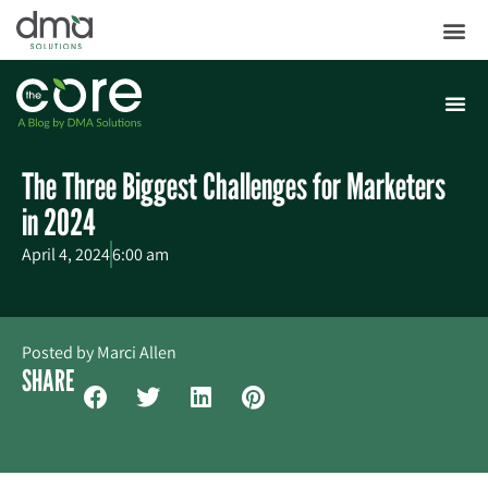
The Three Biggest Challenges for Marketers
in 2024
April 4, 2024
6:00 am
Posted by
Marci Allen
SHARE