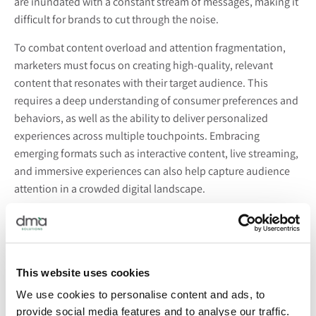
are inundated with a constant stream of messages, making it
difficult for brands to cut through the noise.
To combat content overload and attention fragmentation,
marketers must focus on creating high-quality, relevant
content that resonates with their target audience. This
requires a deep understanding of consumer preferences and
behaviors, as well as the ability to deliver personalized
experiences across multiple touchpoints. Embracing
emerging formats such as interactive content, live streaming,
and immersive experiences can also help capture audience
attention in a crowded digital landscape.
Artificial Intelligence and Automation:
While artificial intelligence (AI) and automation offer
unprecedented opportunities for efficiency and
This website uses cookies
personalization in marketing, they also present significant
We use cookies to personalise content and ads, to
challenges for marketers in 2024. As AI-powered tools
provide social media features and to analyse our traffic.