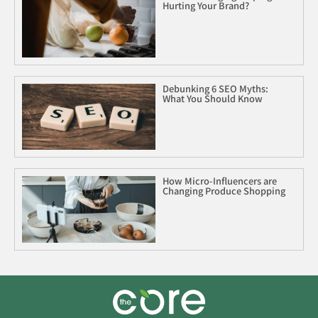
Hurting Your Brand?
Debunking 6 SEO Myths:
What You Should Know
How Micro-Influencers are
Changing Produce Shopping