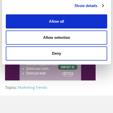
considerations, marketers can overcome these hurdles and
Show details
thrive in an increasingly complex digital ecosystem.
Allow all
Allow selection
Deny
Topics:
Marketing Trends