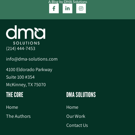
(214) 444-7453
info@dma-solutions.com
4100 Eldorado Parkway
Suite 100 #354
McKinney, TX 75070
THE CORE
DMA SOLUTIONS
Home
Home
The Authors
Our Work
Contact Us