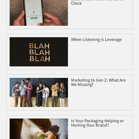
Clock
When Listening Is Leverage
Marketing to Gen Z: What Are
We Missing?
Is Your Packaging Helping or
Hurting Your Brand?