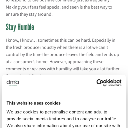
Making your fans feel special and seen is the best way to
ensure they stay around!
Stay Humble
I know, I know… sometimes this can be hard. Especially in
the fresh produce industry when there is a lot we can’t
control by the time the produce leaves the field and ends up
at a consumer’s home. However, approaching these
comments or reviews with humility will take you a lot further
than being defensive.
We recently hosted a
Marketing Matters
webinar on reaching
“
Gen Z
.” The interesting thing about
Gen Z
, is they can sniff
out “fake” quicker than any other generation. What I mean by
This website uses cookies
this is simply answering or responding to a comment to mark
We use cookies to personalise content and ads, to
it off your list won’t suffice. They want to see that you actually
provide social media features and to analyse our traffic.
mean what you say! If you say you care about sustainability,
We also share information about your use of our site with