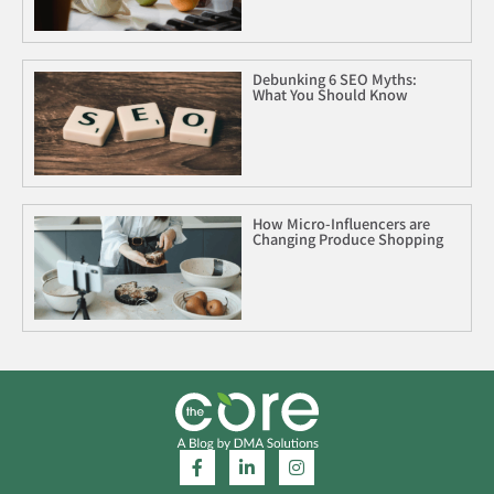
Debunking 6 SEO Myths:
What You Should Know
How Micro-Influencers are
Changing Produce Shopping