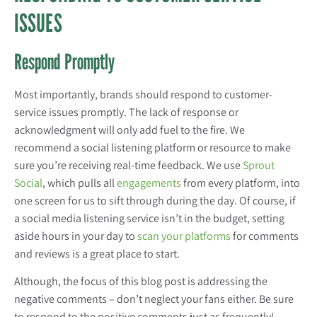
ISSUES
Respond Promptly
Most importantly, brands should respond to customer-
service issues promptly. The lack of response or
acknowledgment will only add fuel to the fire. We
recommend a social listening platform or resource to make
sure you’re receiving real-time feedback. We use
Sprout
Social
, which pulls all
engagements
from every platform, into
one screen for us to sift through during the day. Of course, if
a social media listening service isn’t in the budget, setting
aside hours in your day to
scan your platforms
for comments
and reviews is a great place to start.
Although, the focus of this blog post is addressing the
negative comments – don’t neglect your fans either. Be sure
to respond to the positive comments just as frequently!