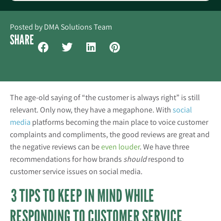
Posted by
DMA Solutions Team
SHARE
The age-old saying of “the customer is always right” is still
relevant. Only now, they have a megaphone. With
social
media
platforms becoming the main place to voice customer
complaints and compliments, the good reviews are great and
the negative reviews can be
even louder
. We have three
recommendations for how brands
should
respond to
customer service issues on social media.
3 TIPS TO KEEP IN MIND WHILE
RESPONDING TO CUSTOMER SERVICE