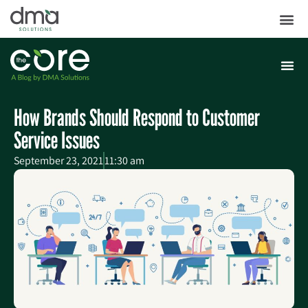
How Brands Should Respond to Customer
Service Issues
September 23, 2021
11:30 am