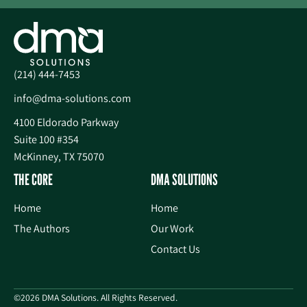
(214) 444-7453
info@dma-solutions.com
4100 Eldorado Parkway
Suite 100 #354
McKinney, TX 75070
THE CORE
DMA SOLUTIONS
Home
Home
The Authors
Our Work
Contact Us
©2026 DMA Solutions. All Rights Reserved.