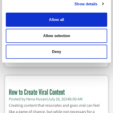
Show details
Data Analytics: The Modern-Day Marketer’s
Allow all
Secret Weapon
Posted by
Halle Caroline Cheatham
August 8, 2024
Allow selection
6:00 AM
In today's competitive landscape, data analytics is
Deny
essential for informing and improving your marketing
strategies.
How to Create Viral Content
Posted by
Hena Husain
July 18, 2024
6:00 AM
Creating content that resonates and goes viral can feel
like a game of chance, but while not necessary for a