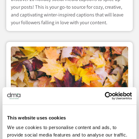
your posts! This is your go-to source for cozy, creative,
and captivating winter-inspired captions that will leave
your followers falling in love with your content.
This website uses cookies
We use cookies to personalise content and ads, to
20 Social Media Captions for Fall
provide social media features and to analyse our traffic.