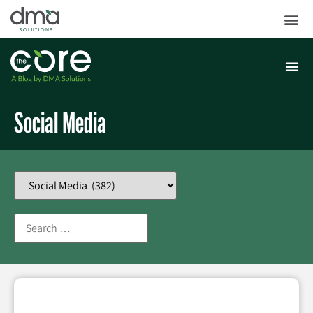
Social Media