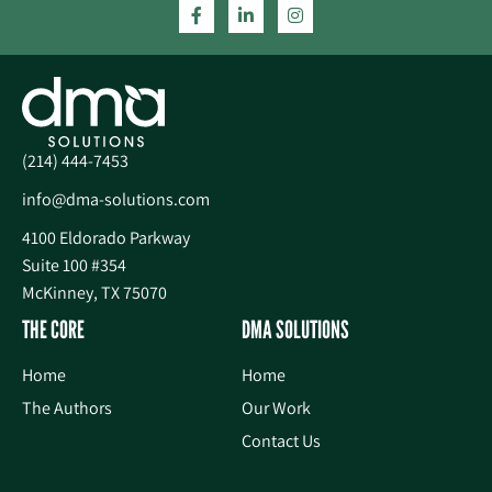
(214) 444-7453
info@dma-solutions.com
4100 Eldorado Parkway
Suite 100 #354
McKinney, TX 75070
THE CORE
DMA SOLUTIONS
Home
Home
The Authors
Our Work
Contact Us