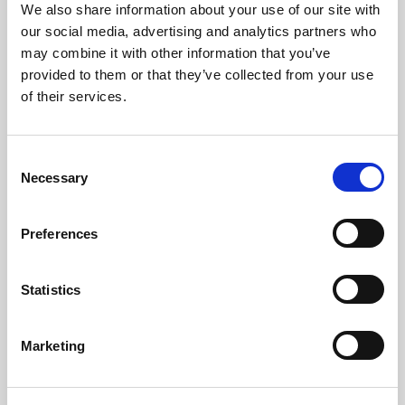
Posted by
Hena Husain
September 5, 2024
6:00 AM
We also share information about your use of our site with
Creating social media content and captions can be a real
our social media, advertising and analytics partners who
time sink. Wouldn’t you prefer to be outside enjoying the
may combine it with other information that you’ve
crisp fall air instead of stressing over clever autumn-
provided to them or that they’ve collected from your use
inspired puns? Let us take that off your plate! We’ve put
of their services.
together 20 ready-to-use social media caption ideas to
boost your engagement and connect with your audience
Consent
[…]
Necessary
Selection
Preferences
How Gen Z Uses YouTube
Statistics
Posted by
DMA Solutions Team
August 29, 2024
6:00 AM
Read on to know more about YouTube, which is arguably
Marketing
the most important social platform for reaching Gen Z.