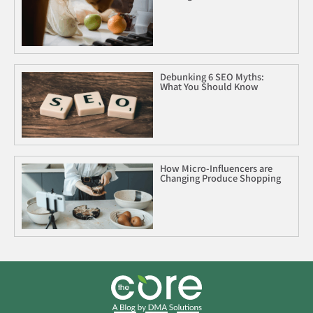
Debunking 6 SEO Myths:
What You Should Know
How Micro-Influencers are
Changing Produce Shopping