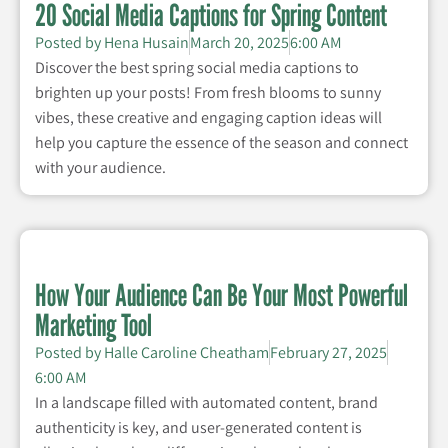
20 Social Media Captions for Spring Content
Posted by
Hena Husain
March 20, 2025
6:00 AM
Discover the best spring social media captions to
brighten up your posts! From fresh blooms to sunny
vibes, these creative and engaging caption ideas will
help you capture the essence of the season and connect
with your audience.
How Your Audience Can Be Your Most Powerful
Marketing Tool
Posted by
Halle Caroline Cheatham
February 27, 2025
6:00 AM
In a landscape filled with automated content, brand
authenticity is key, and user-generated content is