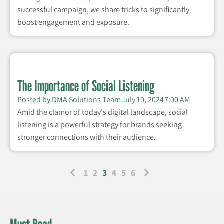
successful campaign, we share tricks to significantly
boost engagement and exposure.
The Importance of Social Listening
Posted by
DMA Solutions Team
July 10, 2024
7:00 AM
Amid the clamor of today's digital landscape, social
listening is a powerful strategy for brands seeking
stronger connections with their audience.
1
2
3
4
5
6