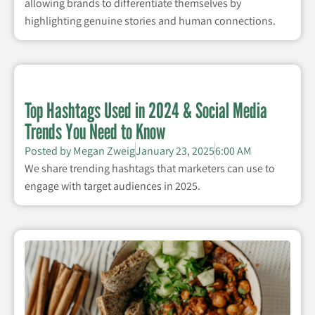
allowing brands to differentiate themselves by
highlighting genuine stories and human connections.
Top Hashtags Used in 2024 & Social Media
Trends You Need to Know
Posted by
Megan Zweig
January 23, 2025
6:00 AM
We share trending hashtags that marketers can use to
engage with target audiences in 2025.