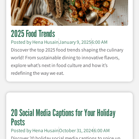
2025 Food Trends
Posted by
Hena Husain
January 9, 2025
6:00 AM
Discover the top 2025 food trends shaping the culinary
world! From sustainable dining to innovative flavors,
explore what’s next in food culture and how it’s
redefining the way we eat.
20 Social Media Captions for Your Holiday
Posts
Posted by
Hena Husain
October 31, 2024
6:00 AM
Discover 20 holiday social media captions to spice up