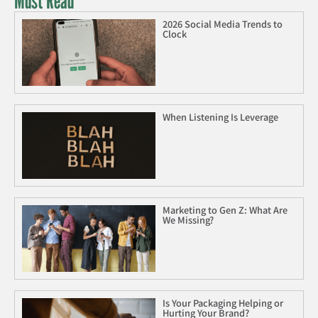
Must Read
2026 Social Media Trends to
Clock
When Listening Is Leverage
Marketing to Gen Z: What Are
We Missing?
Is Your Packaging Helping or
Hurting Your Brand?