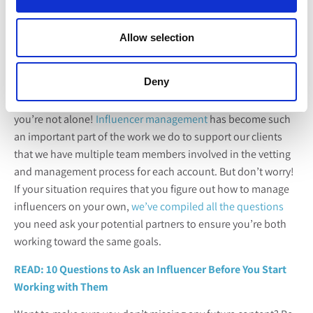
One of the most biggest challenges we hear from fresh
produce marketers is a lack of understanding and
know-how
Allow selection
when it comes to partnering with and managing influencer
relationships
. So it was no surprise to us to see this post in
the #3 position for most read Core content this year.
Deny
If you’re feeling a little under-equipped in this area too,
you’re not alone!
Influencer management
has become such
an important part of the work we do to support our clients
that we have multiple team members involved in the vetting
and management process for each account. But don’t worry!
If your situation requires that you figure out how to manage
influencers on your own,
we’ve compiled all the questions
you need ask your potential partners to ensure you’re both
working toward the same goals.
READ: 10 Questions to Ask an Influencer Before You Start
Working with Them