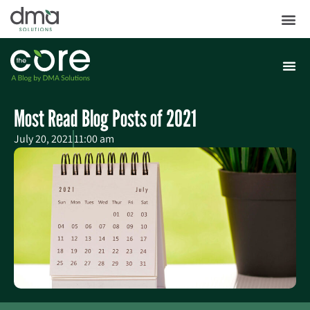
Most Read Blog Posts of 2021
July 20, 2021
11:00 am