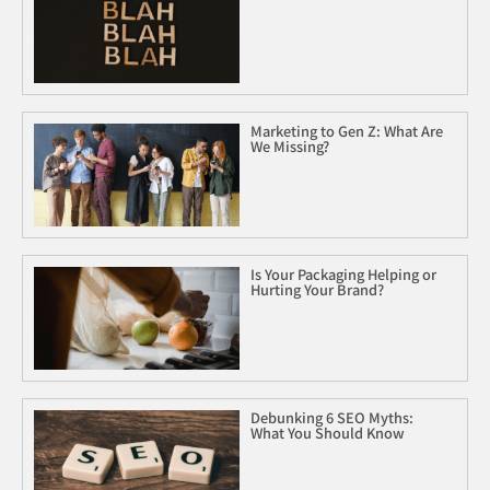
Marketing to Gen Z: What Are
We Missing?
Is Your Packaging Helping or
Hurting Your Brand?
Debunking 6 SEO Myths:
What You Should Know