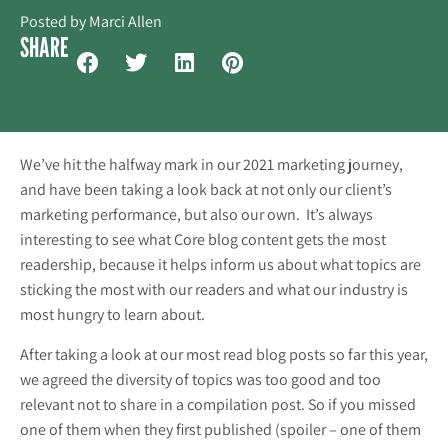
Posted by
Marci Allen
SHARE
We’ve hit the halfway mark in our 2021 marketing journey,
and have been taking a look back at not only our client’s
marketing performance, but also our own. It’s always
interesting to see what Core blog content gets the most
readership, because it helps inform us about what topics are
sticking the most with our readers and what our industry is
most hungry to learn about.
After taking a look at our most read blog posts so far this year,
we agreed the diversity of topics was too good and too
relevant not to share in a compilation post. So if you missed
one of them when they first published (spoiler – one of them