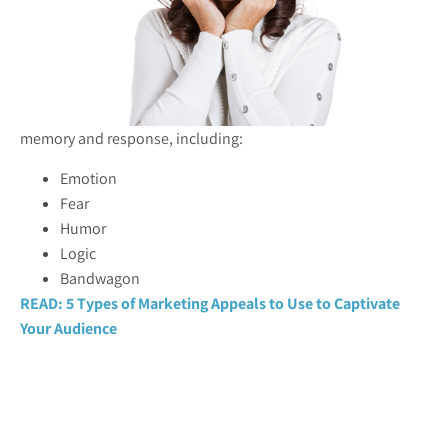
memory and response, including:
Emotion
Fear
Humor
Logic
Bandwagon
READ: 5 Types of Marketing Appeals to Use to Captivate
Your Audience