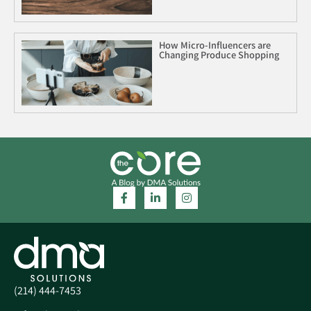
How Micro-Influencers are
Changing Produce Shopping
(214) 444-7453