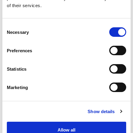
of their services.
10 Questions to Ask an Influencer Before You Start
Working With Them
Consent
Necessary
Selection
Preferences
Statistics
Marketing
Show details
Allow all