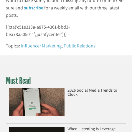
Want to make sure you don’t missing any future content? Be
sure and
subscribe
for a weekly email with our three latest
posts.
{{cta(‘c51e313a-a875-4361-bbd3-
bea78a505011′,’justifycenter’)}}
Topics:
Influencer Marketing
,
Public Relations
Must Read
2026 Social Media Trends to
Clock
When Listening Is Leverage