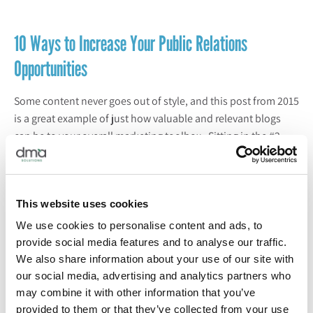
10 Ways to Increase Your Public Relations
Opportunities
Some content never goes out of style, and this post from 2015
is a great example of just how valuable and relevant blogs
can be to your overall marketing toolbox. Sitting in the #2
position for most read Core content in 2021 is this evergreen
post sharing 10 ways to
elevate your public relations efforts
from planning and research to media kits and
tailored
This website uses cookies
messaging
.
Hear from the PR experts
on our team to learn
what you can be doing to make the most of your PR
We use cookies to personalise content and ads, to
opportunities this year and beyond.
provide social media features and to analyse our traffic.
READ: 10 Ways to Increase Your Public Relations
We also share information about your use of our site with
Opportunities
our social media, advertising and analytics partners who
may combine it with other information that you’ve
provided to them or that they’ve collected from your use