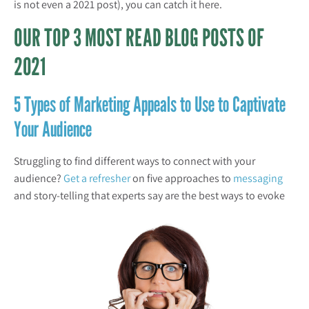
is not even a 2021 post), you can catch it here.
OUR TOP 3 MOST READ BLOG POSTS OF
2021
5 Types of Marketing Appeals to Use to Captivate
Your Audience
Struggling to find different ways to connect with your
audience?
Get a refresher
on five approaches to
messaging
and story-telling that
experts say are the best ways to evoke