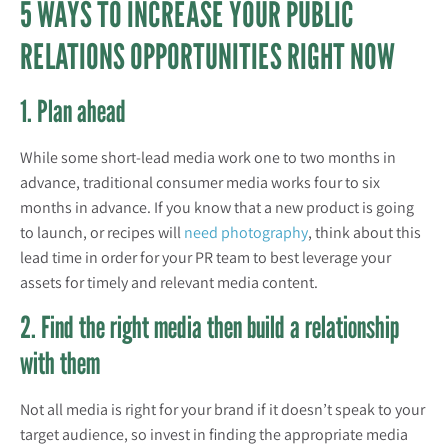
5 WAYS TO INCREASE YOUR PUBLIC
RELATIONS OPPORTUNITIES RIGHT NOW
1. Plan ahead
While some short-lead media work one to two months in
advance, traditional consumer media works four to six
months in advance. If you know that a new product is going
to launch, or recipes will
need photography
, think about this
lead time in order for your PR team to best leverage your
assets for timely and relevant media content.
2. Find the right media then build a relationship
with them
Not all media is right for your brand if it doesn’t speak to your
target audience, so invest in finding the appropriate media