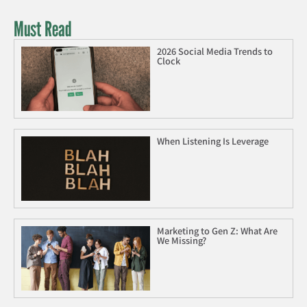
Must Read
2026 Social Media Trends to
Clock
When Listening Is Leverage
Marketing to Gen Z: What Are
We Missing?