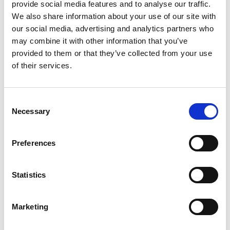
provide social media features and to analyse our traffic.
4. Create publicity opportunities
We also share information about your use of our site with
our social media, advertising and analytics partners who
may combine it with other information that you’ve
Public Relations
is not only about pushing
press releases
for
provided to them or that they’ve collected from your use
new products and promotions. It’s about creating
of their services.
opportunities that lend themselves to publicity, like
partnering with a celebrity chef, supporting a charitable
cause, or hosting an industry-wide event.
Consent
Necessary
Selection
5. Write newsworthy stories +
Tailor your message
to the media
Preferences
Press releases
and
pitches
must be newsworthy if you want
them to be relevant to journalists and editors. We are so used
Statistics
to “industry speak” that we sometimes forget who our
audience is. Researching hot food trends and what the food
Marketing
editor you are trying to reach writes about is a good place to
start to get your foot in the door with relevant content.