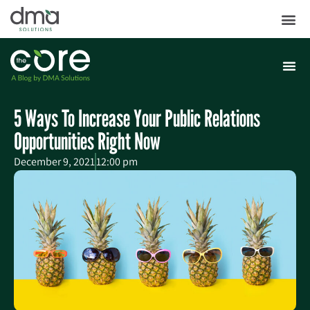
5 Ways To Increase Your Public Relations
Opportunities Right Now
December 9, 2021
12:00 pm