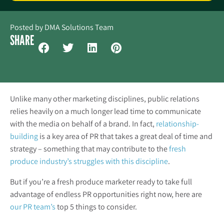
Posted by
DMA Solutions Team
SHARE
Unlike many other marketing disciplines, public relations
relies heavily on a much longer lead time to communicate
with the media on behalf of a brand. In fact,
relationship-
building
is a key area of PR that takes a great deal of time and
strategy – something that may contribute to the
fresh
produce industry’s struggles with this discipline
.
But if you’re a fresh produce marketer ready to take full
advantage of endless PR opportunities right now, here are
our PR team’s
top 5 things to consider.