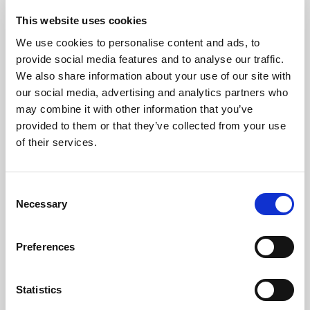
The Produce Rebrand: How to Give Your
This website uses cookies
Commodity a Personality
We use cookies to personalise content and ads, to
provide social media features and to analyse our traffic.
Posted by
Jessica Schneider
September 18, 2025
6:00 AM
We also share information about your use of our site with
We emphasize the importance of branding to transform
our social media, advertising and analytics partners who
everyday commodities into memorable, competitive
may combine it with other information that you’ve
products through storytelling, design, and partnerships.
provided to them or that they’ve collected from your use
of their services.
Consent
How Eating with The Seasons Boosts Your
Necessary
Selection
Health and The Planet
Posted by
Hannah Wadley
September 4, 2025
6:00 AM
Preferences
Discover how eating seasonal, locally grown produce
supports your health, boosts sustainability, and creates
Statistics
fresh marketing opportunities for growers and retailers.