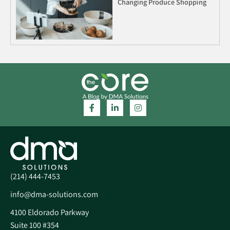
Changing Produce Shopping
(214) 444-7453
info@dma-solutions.com
4100 Eldorado Parkway
Suite 100 #354