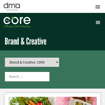
Brand & Creative