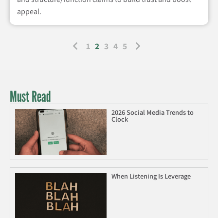
appeal.
1
2
3
4
5
Must Read
2026 Social Media Trends to
Clock
When Listening Is Leverage