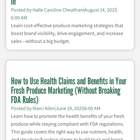
In
Posted by
Halle Caroline Cheatham
August 14, 2025
6:00 AM
Learn cost-effective produce marketing strategies that
boost brand visibility, drive engagement, and increase
sales—without a big budget.
How to Use Health Claims and Benefits in Your
Fresh Produce Marketing (Without Breaking
FDA Rules)
Posted by
Marci Allen
June 19, 2025
6:00 AM
Learn how to promote the health benefits of your fresh
produce while staying compliant with FDA regulations.
This guide covers the right way to use nutrient, health,
and structure/function claims to build trust and boost