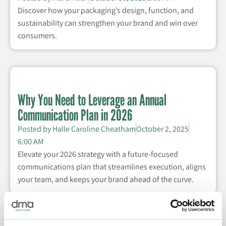
Discover how your packaging’s design, function, and
sustainability can strengthen your brand and win over
consumers.
Why You Need to Leverage an Annual
Communication Plan in 2026
Posted by
Halle Caroline Cheatham
October 2, 2025
6:00 AM
Elevate your 2026 strategy with a future-focused
communications plan that streamlines execution, aligns
your team, and keeps your brand ahead of the curve.