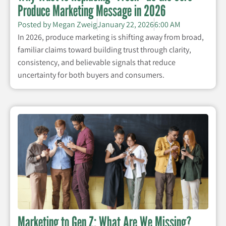
Produce Marketing Message in 2026
Posted by
Megan Zweig
January 22, 2026
6:00 AM
In 2026, produce marketing is shifting away from broad,
familiar claims toward building trust through clarity,
consistency, and believable signals that reduce
uncertainty for both buyers and consumers.
Marketing to Gen Z: What Are We Missing?