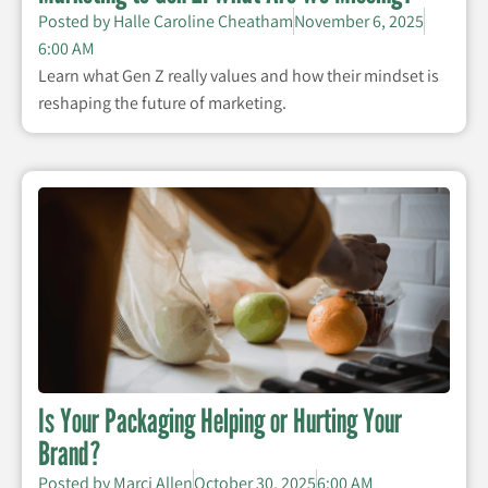
Posted by
Halle Caroline Cheatham
November 6, 2025
6:00 AM
Learn what Gen Z really values and how their mindset is
reshaping the future of marketing.
Is Your Packaging Helping or Hurting Your
Brand?
Posted by
Marci Allen
October 30, 2025
6:00 AM