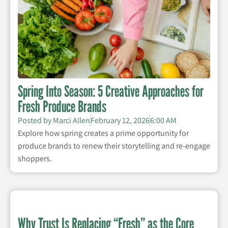
Spring Into Season: 5 Creative Approaches for
Fresh Produce Brands
Posted by
Marci Allen
February 12, 2026
6:00 AM
Explore how spring creates a prime opportunity for
produce brands to renew their storytelling and re-engage
shoppers.
Why Trust Is Replacing “Fresh” as the Core