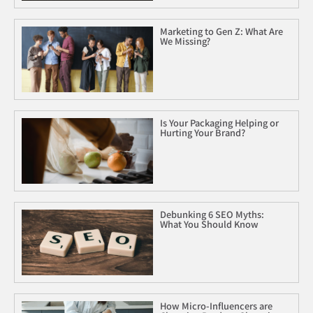
Marketing to Gen Z: What Are
We Missing?
Is Your Packaging Helping or
Hurting Your Brand?
Debunking 6 SEO Myths:
What You Should Know
How Micro-Influencers are